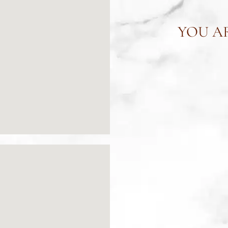
YOU AR