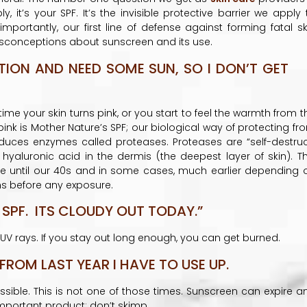
 it’s your SPF. It’s the invisible protective barrier we apply 
ortantly, our first line of defense against forming fatal sk
sconceptions about sunscreen and its use.
TION AND NEED SOME SUN, SO I DON’T GET
time your skin turns pink, or you start to feel the warmth from t
ink is Mother Nature’s SPF; our biological way of protecting fr
produces enzymes called proteases. Proteases are “self-destruc
hyaluronic acid in the dermis (the deepest layer of skin). Th
until our 40s and in some cases, much earlier depending 
ins before any exposure.
 SPF. ITS CLOUDY OUT TODAY.”
e UV rays. If you stay out long enough, you can get burned.
 FROM LAST YEAR I HAVE TO USE UP.
ssible. This is not one of those times. Sunscreen can expire a
important product; don’t skimp.