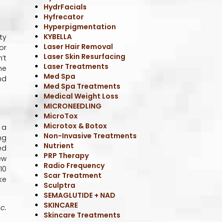
HydrFacials
Hyfrecator
Hyperpigmentation
KYBELLA
ty
Laser Hair Removal
or
Laser Skin Resurfacing
’t
Laser Treatments
he
Med Spa
nd
Med Spa Treatments
Medical Weight Loss
MICRONEEDLING
MicroTox
Microtox & Botox
 a
Non-Invasive Treatments
ng
Nutrient
ed
PRP Therapy
ew
Radio Frequency
10
Scar Treatment
ke
Sculptra
SEMAGLUTIDE + NAD
SKINCARE
c.
Skincare Treatments