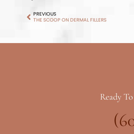
PREVIOUS
THE SCOOP ON DERMAL FILLERS
Ready To
(6