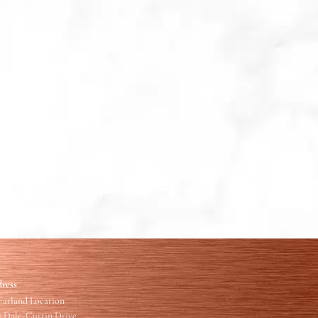
ress
arland Location
7 Dale-Curtin Drive,