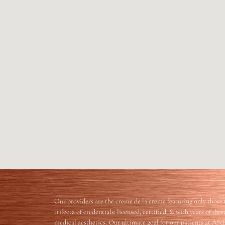
Our providers are the creme de la creme featuring only those 
trifecta of credentials: licensed, certified, & with years of dir
medical aesthetics. Our ultimate goal for our patients at AN