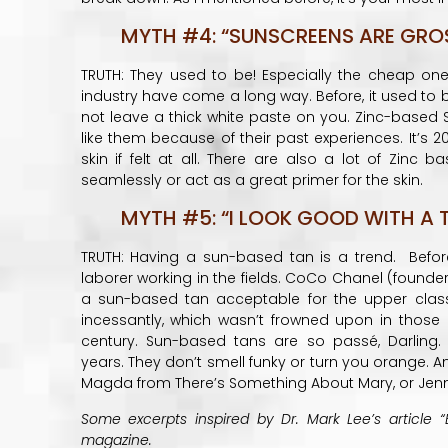
MYTH #4: “SUNSCREENS ARE GROSS
TRUTH: They used to be! Especially the cheap on
industry have come a long way. Before, it used to
not leave a thick white paste on you. Zinc-based S
like them because of their past experiences. It’s 2
skin if felt at all. There are also a lot of Zinc
seamlessly or act as a great primer for the skin.
MYTH #5: “I LOOK GOOD WITH A T
TRUTH: Having a sun-based tan is a trend. Befor
laborer working in the fields. CoCo Chanel (founde
a sun-based tan acceptable for the upper clas
incessantly, which wasn’t frowned upon in those
century. Sun-based tans are so passé, Darling
years. They don’t smell funky or turn you orange. And
Magda from There’s Something About Mary, or Jenn
Some excerpts inspired by Dr. Mark Lee’s article “
magazine.