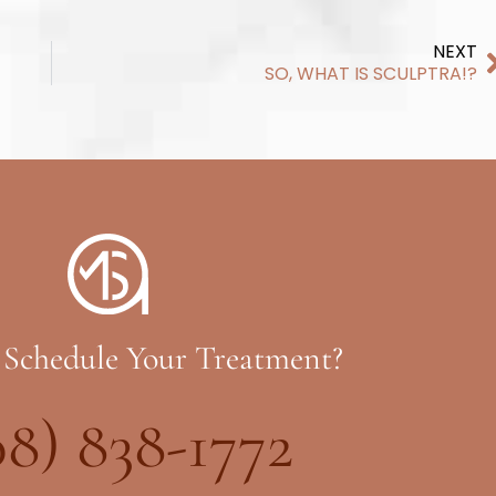
NEXT
SO, WHAT IS SCULPTRA!?
 Schedule Your Treatment?
08) 838-1772