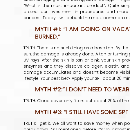
“What is the most important product”. Quite simply,
protect our investment in procedures and more imp
cancers. Today, I will debunk the most common mi
MYTH #1: “I AM GOING ON VACA
BURNED.”
TRUTH: There is no such thing as a base tan. By the 
sun, the damage is already done. A tan or turning p
UV rays. After the skin is tan or pink, your skin 
enzymes and they dissolve collagen, elastin, and 
damage accumulates and doesn’t become visible 
lifestyle. Your best bet? Apply your SPF about 20 m
MYTH #2:” I DON’T NEED TO WEAR
TRUTH: Cloud cover only filters out about 20% of th
MYTH #3: “I STILL HAVE SOME SPF
TRUTH: I get it. We all want to save money when po
break down. As I mentioned before, it’s your most 