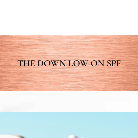
THE DOWN LOW ON SPF