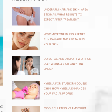
UNDERARM HAIR AND BIKINI AREA
STIGMAS: WHAT RESULTS TO
EXPECT AFTER TREATMENT
HOW MICRONEEDLING REPAIRS
SUN DAMAGE AND REVITALIZES
YOUR SKIN
DO BOTOX AND DYSPORT WORK ON
DEEP WRINKLES OR ONLY FINE
LINES?
KYBELLA FOR STUBBORN DOUBLE
CHIN: HOW KYBELLA ENHANCES
YOUR FACIAL PROFILE
nd
COOLSCULPTING VS EMSCULPT
is