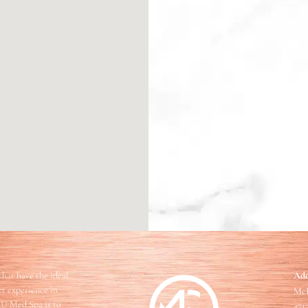
that have the ideal
Add
ect experience in
McF
EU Med Spa is to
471