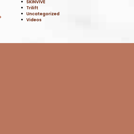
SKINVIVE
Trilift
Uncategorized
Videos