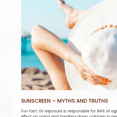
SUNSCREEN – MYTHS AND TRUTHS
Fun Fact:
UV exposure is responsible for 84% of ag
effect on aging and breaking down collagen in g