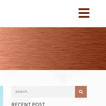
RECENT POST