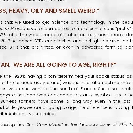
, HEAVY, OILY AND SMELL WEIRD.”
es that we used to get. Science and technology in the beau
 be VERY expensive for companies to make sunscreens “pretty” 
PFs offer the widest range of protection, but most people don
020. Zinc-based SPFs are effective and feel light as a veil on t
 based SPFs that are tinted, or even in powdered form to ble
AN. WE ARE ALL GOING TO AGE, RIGHT?”
e the 1920’s having a tan determined your social status as
r of the famous luxury brand) was the inspiration behind maki
ses when she went to the south of France. She also smok
 days either, and was considered a status symbol. It’s a n
. Sunless tanners have come a long way even in the last 
 while, yes, we are all going to age, the difference is looking li
ifer Aniston…. your choice!
Blasting Ten Sun Care Myths” in the February issue of Skin In