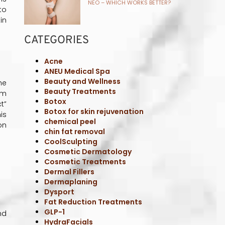
NEO – WHICH WORKS BETTER?
to
in
CATEGORIES
Acne
ANEU Medical Spa
Beauty and Wellness
he
Beauty Treatments
om
Botox
t”
Botox for skin rejuvenation
is
chemical peel
on
chin fat removal
CoolSculpting
Cosmetic Dermatology
Cosmetic Treatments
Dermal Fillers
Dermaplaning
Dysport
Fat Reduction Treatments
GLP-1
nd
HydraFacials