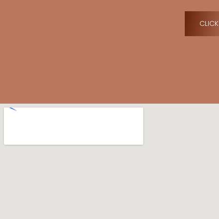
CLICK