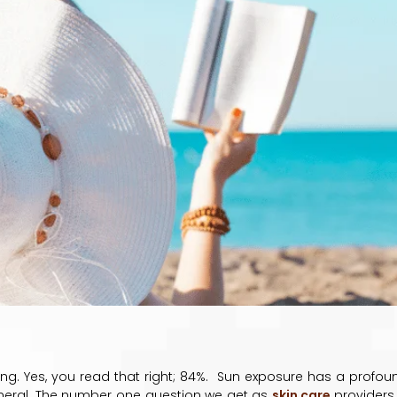
ing. Yes, you read that right; 84%. Sun exposure has a profou
eneral. The number one question we get as
skin care
providers 