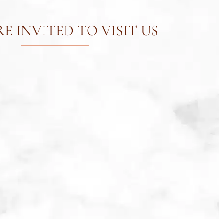
E INVITED TO VISIT US