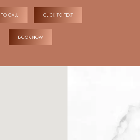
 TO CALL
CLICK TO TEXT
BOOK NOW