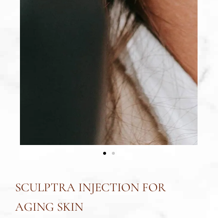
SCULPTRA INJECTION FOR
AGING SKIN