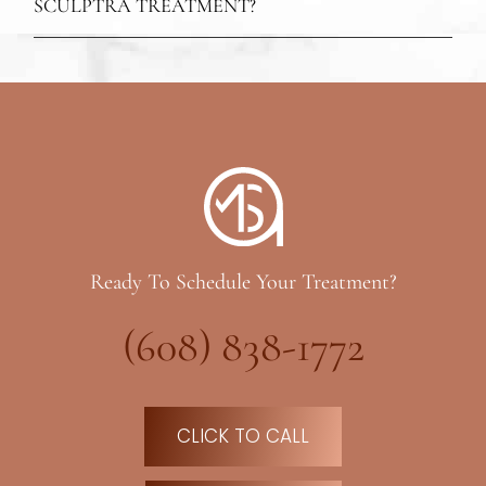
SCULPTRA TREATMENT?
Ready To Schedule Your Treatment?
(608) 838-1772
CLICK TO CALL