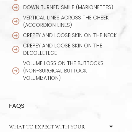
DOWN TURNED SMILE (MARIONETTES)
VERTICAL LINES ACROSS THE CHEEK
(ACCORDION LINES)
CREPEY AND LOOSE SKIN ON THE NECK
CREPEY AND LOOSE SKIN ON THE
DECOLLETEGE
VOLUME LOSS ON THE BUTTOCKS
(NON-SURGICAL BUTTOCK
VOLUMIZATION)
FAQS
WHAT TO EXPECT WITH YOUR