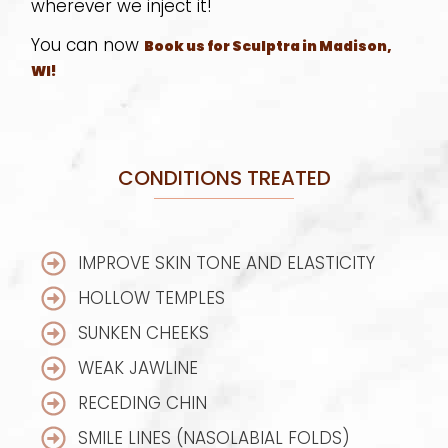
wherever we inject it!
You can now
Book us for Sculptra in Madison,
WI!
CONDITIONS TREATED
IMPROVE SKIN TONE AND ELASTICITY
HOLLOW TEMPLES
SUNKEN CHEEKS
WEAK JAWLINE
RECEDING CHIN
SMILE LINES (NASOLABIAL FOLDS)