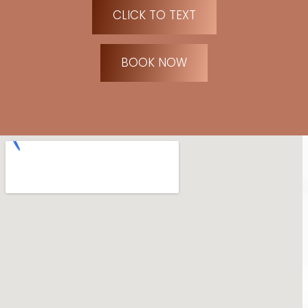
CLICK TO TEXT
BOOK NOW