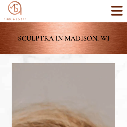
SCULPTRA IN MADISON, WI