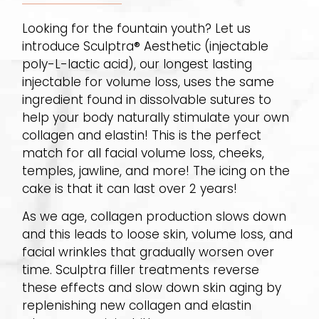
Looking for the fountain youth? Let us
introduce Sculptra® Aesthetic (injectable
poly-L-lactic acid), our longest lasting
injectable for volume loss, uses the same
ingredient found in dissolvable sutures to
help your body naturally stimulate your own
collagen and elastin! This is the perfect
match for all facial volume loss, cheeks,
temples, jawline, and more! The icing on the
cake is that it can last over 2 years!
As we age, collagen production slows down
and this leads to loose skin, volume loss, and
facial wrinkles that gradually worsen over
time. Sculptra filler treatments reverse
these effects and slow down skin aging by
replenishing new collagen and elastin