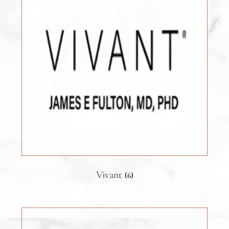
Vivant
(6)