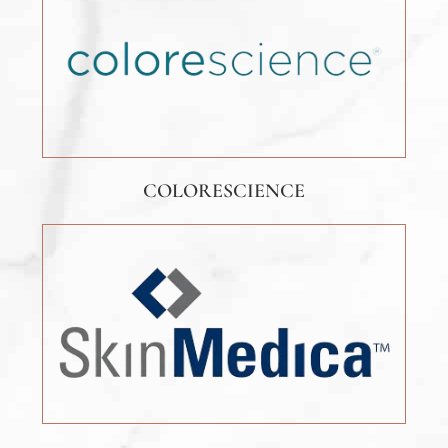
COLORESCIENCE