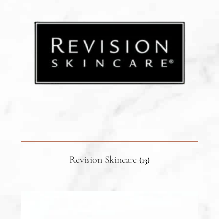
Revision Skincare
(13)