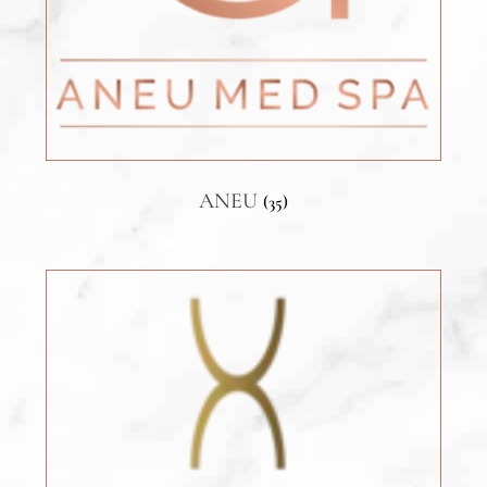
ANEU
(35)