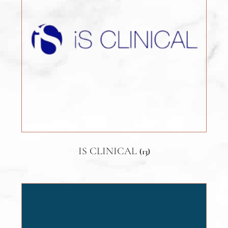
IS CLINICAL
(13)