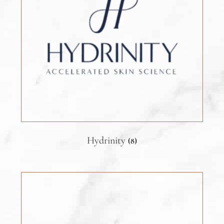
Hydrinity
(8)