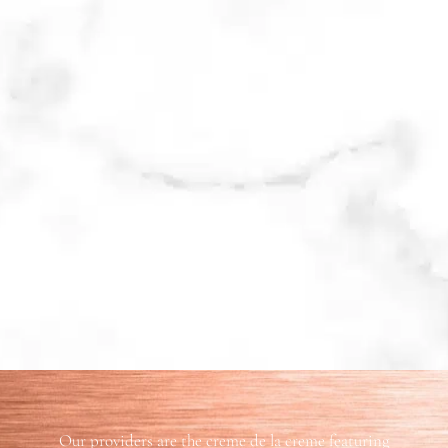
Our providers are the creme de la creme featuring