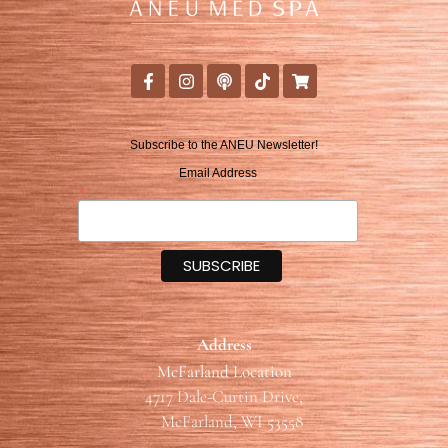
Subscribe to the ANEU Newsletter!
Email Address
*
Address
McFarland Location
4717 Dale-Curtin Drive,
McFarland, WI 53558