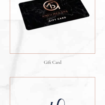
Gift Card