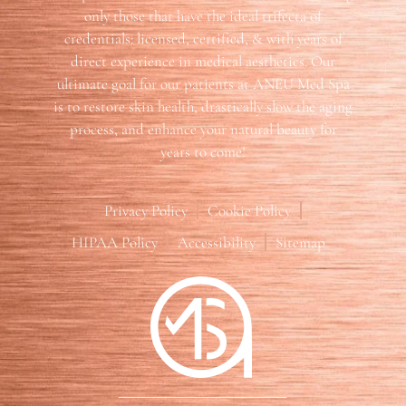
only those that have the ideal trifecta of
credentials: licensed, certified, & with years of
direct experience in medical aesthetics. Our
ultimate goal for our patients at ANEU Med Spa
is to restore skin health, drastically slow the aging
process, and enhance your natural beauty for
years to come!
Privacy Policy
Cookie Policy
HIPAA Policy
Accessibility
Sitemap