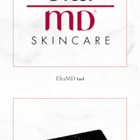
EltaMD
(10)