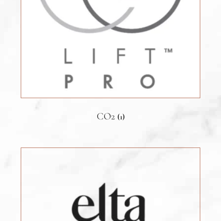
CO2
(1)