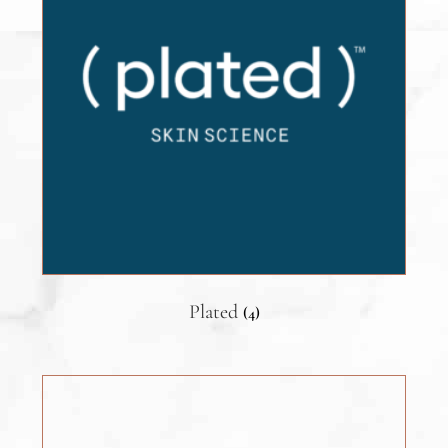
Plated
(4)