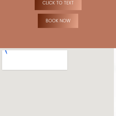
CLICK TO TEXT
BOOK NOW