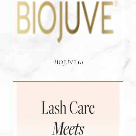
BIOJUVE
(3)