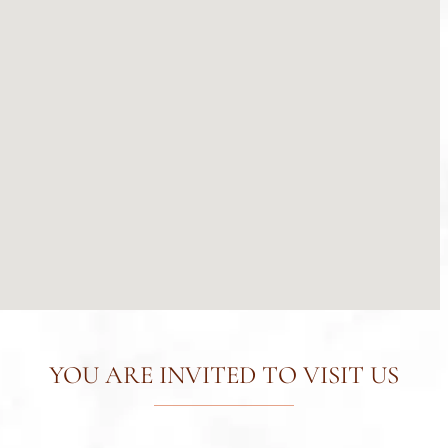
YOU ARE INVITED TO VISIT US