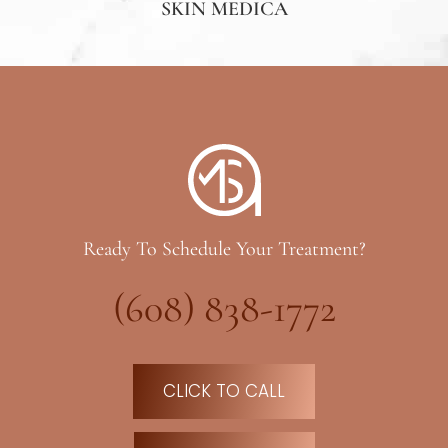
SKIN MEDICA
Ready To Schedule Your Treatment?
(608) 838-1772
CLICK TO CALL