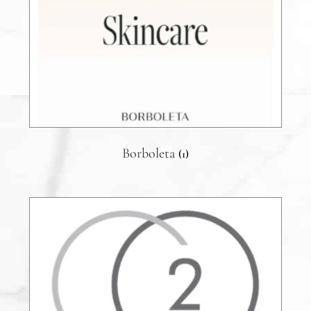
Borboleta
(1)