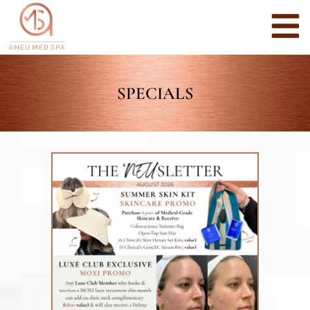
SPECIALS