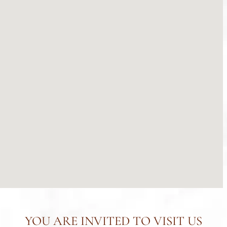
YOU ARE INVITED TO VISIT US