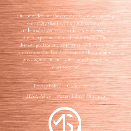
Our providers are the creme de la creme featuring
only those that have the ideal trifecta of
credentials: licensed, certified, & with years of
direct experience in medical aesthetics. Our
ultimate goal for our patients at ANEU Med Spa
is to restore skin health, drastically slow the aging
process, and enhance your natural beauty for
years to come!
Privacy Policy
Cookie Policy
HIPAA Policy
Accessibility
Sitemap