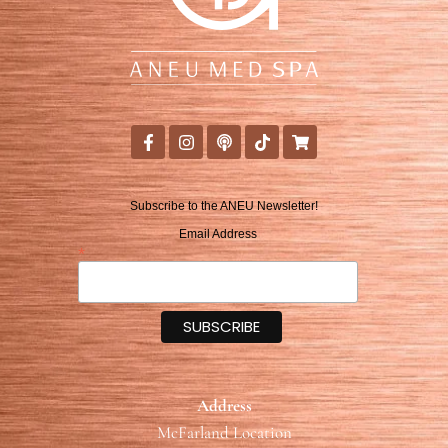
Subscribe to the ANEU Newsletter!
Email Address
*
Address
McFarland Location