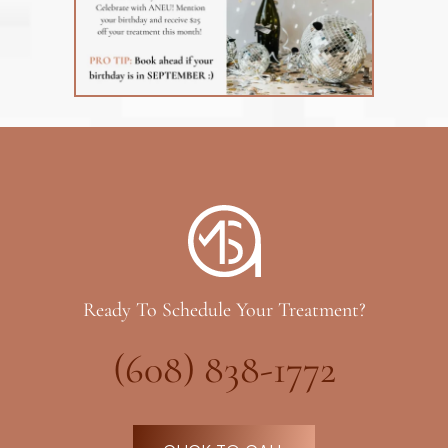
Ready To Schedule Your Treatment?
(608) 838-1772