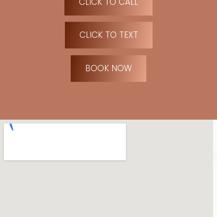
CLICK TO CALL
CLICK TO TEXT
BOOK NOW