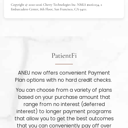
Copyright © 2020-2026 Cherry Technologies Inc. NMLS #2061234, 2
Embarcadero Center, 8th Floor, San Francisco, CA 94111.
PatientFi
ANEU now offers convenient Payment
Plan options with no hard credit checks.
You can choose from a variety of plans
based on your purchase amount that
range from no interest (deferred
interest) to longer payment programs
that allow you to get the best outcomes
that you can conveniently pay off over