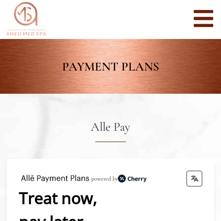
PAYMENT PLANS
Alle Pay
powered by
Treat now,