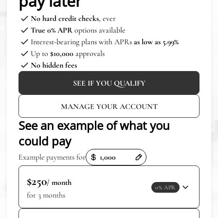
pay later
No hard credit checks
, ever
True 0% APR
options available
Interest-bearing plans with APRs
as low as 5.99%
Up to
$10,000
approvals
No hidden fees
SEE IF YOU QUALIFY
MANAGE YOUR ACCOUNT
See an example of what you
could pay
Payment options loaded
Example payments for
$250
/ month
0% APR
for 3 months