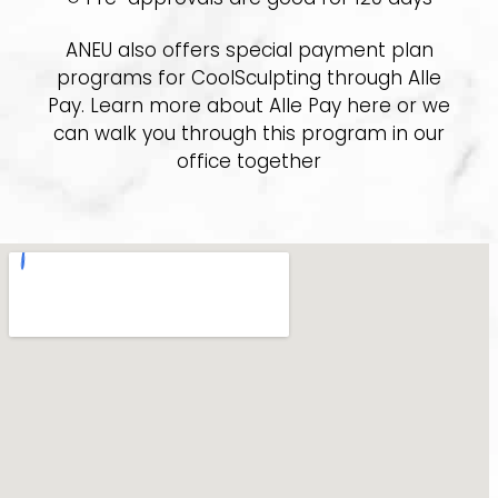
ANEU also offers special payment plan
programs for CoolSculpting through Alle
Pay. Learn more about Alle Pay here or we
can walk you through this program in our
office together