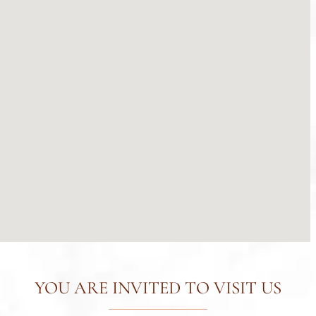
YOU ARE INVITED TO VISIT US