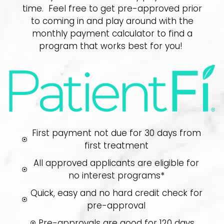
time. Feel free to get pre-approved prior
to coming in and play around with the
monthly payment calculator to find a
program that works best for you!
First payment not due for 30 days from
first treatment
All approved applicants are eligible for
no interest programs*
Quick, easy and no hard credit check for
pre-approval
Pre-approvals are good for 120 days