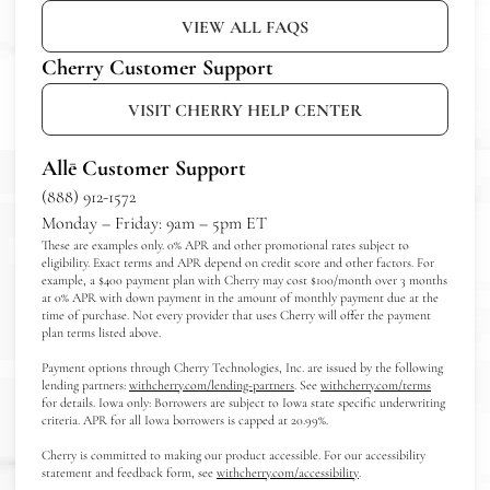
VIEW ALL FAQS
Cherry Customer Support
VISIT CHERRY HELP CENTER
Allē Customer Support
(888) 912-1572
Monday – Friday: 9am – 5pm ET
These are examples only. 0% APR and other promotional rates subject to
eligibility. Exact terms and APR depend on credit score and other factors. For
example, a $400 payment plan with Cherry may cost $100/month over 3 months
at 0% APR with down payment in the amount of monthly payment due at the
time of purchase. Not every provider that uses Cherry will offer the payment
plan terms listed above.
Payment options through Cherry Technologies, Inc. are issued by the following
(opens in new tab)
(opens in n
lending partners:
withcherry.com/lending-partners
.
See
withcherry.com/terms
for details. Iowa only: Borrowers are subject to Iowa state specific underwriting
criteria. APR for all Iowa borrowers is capped at 20.99%.
Cherry is committed to making our product accessible. For our accessibility
(opens in new tab)
statement and feedback form, see
withcherry.com/accessibility
.