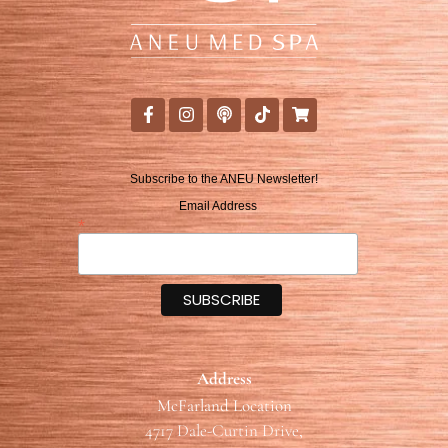
Subscribe to the ANEU Newsletter!
Email Address
*
Address
McFarland Location
4717 Dale-Curtin Drive,