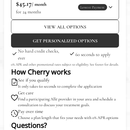
$45.17
/ month
Lowest Payment
for 24 months
VIEW ALL OPTIONS
GET PERSONALIZED OPTIONS
No hard credit checks,
60 seconds to apply
ever
0% APR and other promotional rates subject to eligibility. See footer for details.
How Cherry works
See if you qualify
It only takes 60 seconds to complete the application
Get care
Find a participating Allē provider in your area and schedule a
consultation to discuss your treatment goals.
Pay over time
Choose a plan length that fits your needs with 0% APR options
Questions?