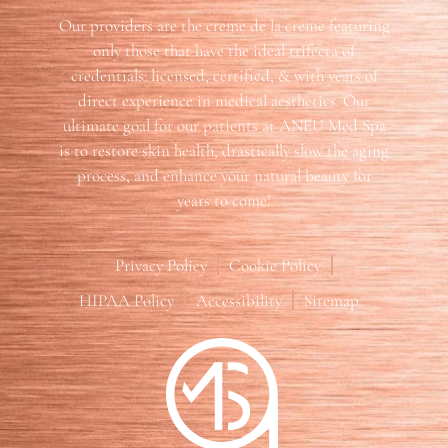
Our providers are the creme de la creme featuring
only those that have the ideal trifecta of
credentials: licensed, certified, & with years of
direct experience in medical aesthetics. Our
ultimate goal for our patients at ANEU Med Spa
is to restore skin health, drastically slow the aging
process, and enhance your natural beauty for
years to come!
Privacy Policy
Cookie Policy
HIPAA Policy
Accessibility
Sitemap