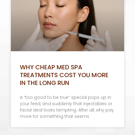
WHY CHEAP MED SPA
TREATMENTS COST YOU MORE
IN THE LONG RUN
A “too good to be true” special pops up in
your feed, and suddenly that injectables or
facial deal looks tempting. After all, why pay
more for something that seems