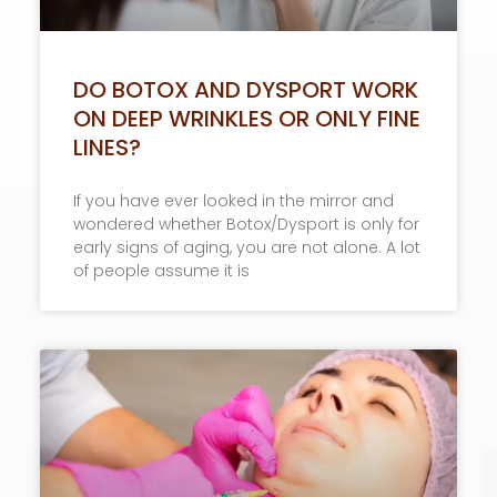
DO BOTOX AND DYSPORT WORK
ON DEEP WRINKLES OR ONLY FINE
LINES?
If you have ever looked in the mirror and
wondered whether Botox/Dysport is only for
early signs of aging, you are not alone. A lot
of people assume it is