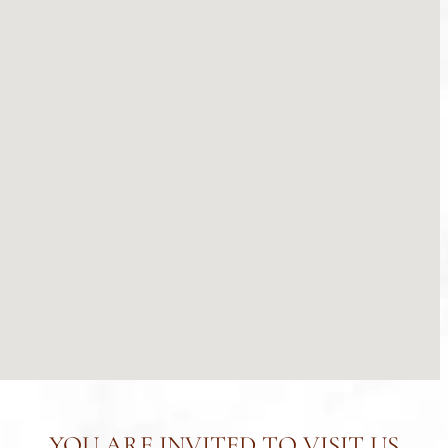
YOU ARE INVITED TO VISIT US