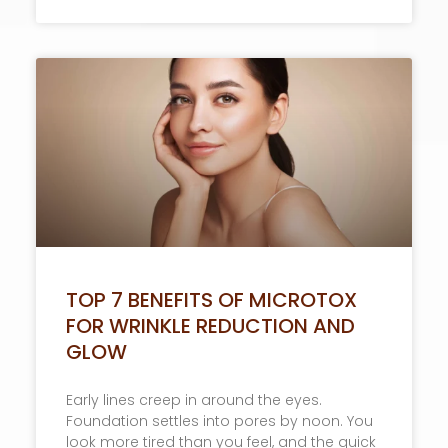
TOP 7 BENEFITS OF MICROTOX
FOR WRINKLE REDUCTION AND
GLOW
Early lines creep in around the eyes.
Foundation settles into pores by noon. You
look more tired than you feel, and the quick