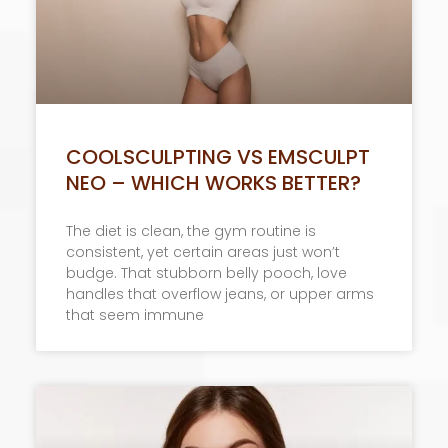
COOLSCULPTING VS EMSCULPT
NEO – WHICH WORKS BETTER?
​The diet is clean, the gym routine is
consistent, yet certain areas just won’t
budge. That stubborn belly pooch, love
handles that overflow jeans, or upper arms
that seem immune