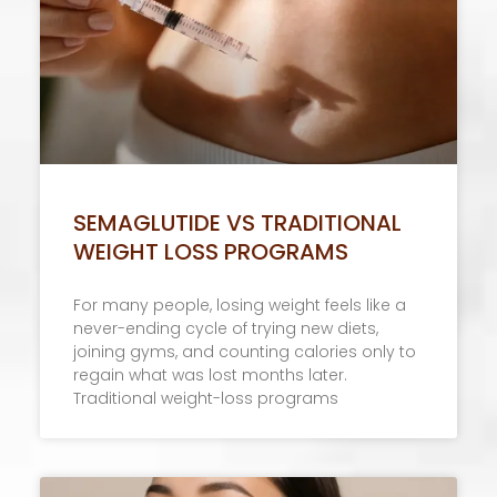
SEMAGLUTIDE VS TRADITIONAL
WEIGHT LOSS PROGRAMS
For many people, losing weight feels like a
never-ending cycle of trying new diets,
joining gyms, and counting calories only to
regain what was lost months later.
Traditional weight-loss programs