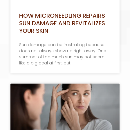
HOW MICRONEEDLING REPAIRS
SUN DAMAGE AND REVITALIZES
YOUR SKIN
Sun damage can be frustrating because it
does not always show up right away. One
summer of too much sun may not seem
like a big deal at first, but