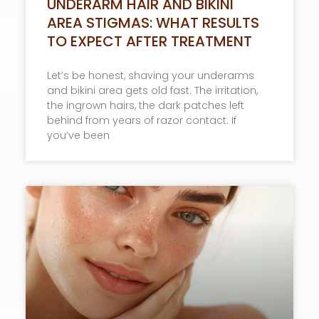
UNDERARM HAIR AND BIKINI
AREA STIGMAS: WHAT RESULTS
TO EXPECT AFTER TREATMENT
Let’s be honest, shaving your underarms
and bikini area gets old fast. The irritation,
the ingrown hairs, the dark patches left
behind from years of razor contact. If
you’ve been