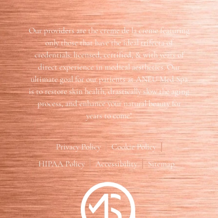
Our providers are the creme de la creme featuring
only those that have the ideal trifecta of
credentials: licensed, certified, & with years of
direct experience in medical aesthetics. Our
ultimate goal for our patients at ANEU Med Spa
is to restore skin health, drastically slow the aging
process, and enhance your natural beauty for
years to come!
Privacy Policy
Cookie Policy
HIPAA Policy
Accessibility
Sitemap