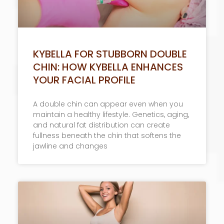
KYBELLA FOR STUBBORN DOUBLE
CHIN: HOW KYBELLA ENHANCES
YOUR FACIAL PROFILE
A double chin can appear even when you
maintain a healthy lifestyle. Genetics, aging,
and natural fat distribution can create
fullness beneath the chin that softens the
jawline and changes