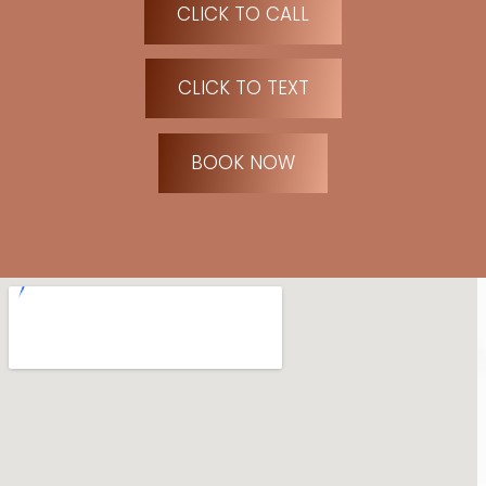
CLICK TO CALL
CLICK TO TEXT
BOOK NOW