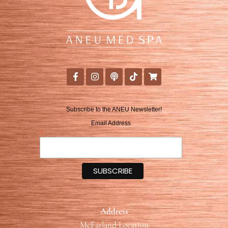
Subscribe to the ANEU Newsletter!
Email Address
*
Address
McFarland Location