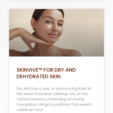
SKINVIVE™ FOR DRY AND
DEHYDRATED SKIN
Dry skin has a way of announcing itself at
the worst moments. Makeup sits on the
surface instead of blending smoothly.
Foundation clings to patches that weren’t
visible an hour