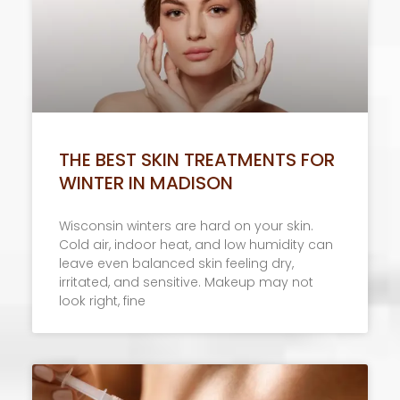
THE BEST SKIN TREATMENTS FOR
WINTER IN MADISON
Wisconsin winters are hard on your skin.
Cold air, indoor heat, and low humidity can
leave even balanced skin feeling dry,
irritated, and sensitive. Makeup may not
look right, fine