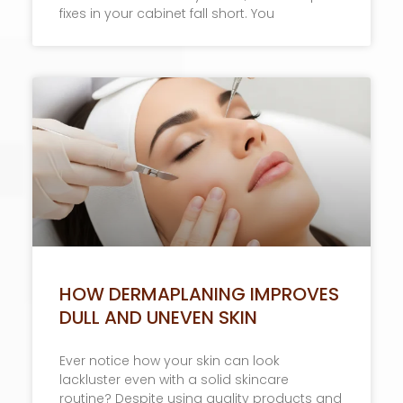
fixes in your cabinet fall short. You
HOW DERMAPLANING IMPROVES
DULL AND UNEVEN SKIN
Ever notice how your skin can look
lackluster even with a solid skincare
routine? Despite using quality products and