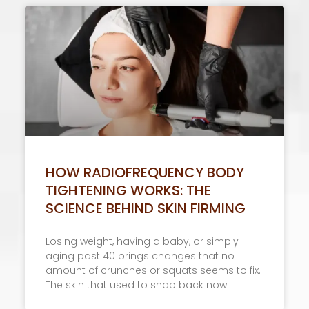
HOW RADIOFREQUENCY BODY
TIGHTENING WORKS: THE
SCIENCE BEHIND SKIN FIRMING
Losing weight, having a baby, or simply
aging past 40 brings changes that no
amount of crunches or squats seems to fix.
The skin that used to snap back now