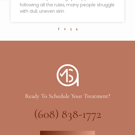
following all the rules, many people struggle
with dull, uneven skin
1
2
3
4
Ready To Schedule Your Treatment?
(608) 838-1772