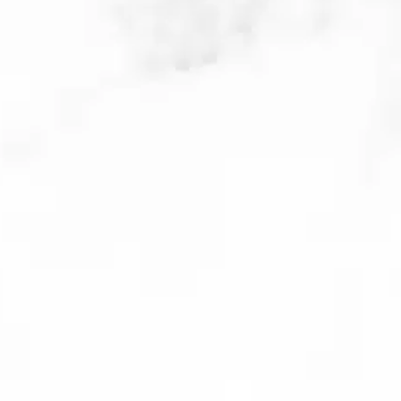
prevent future breakouts; infrared
light triggers the body’s natural
healing response and improves the
appearance of acne scars. This is a
non-invasive and tolerable
treatment.