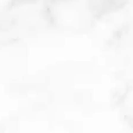
KENALOG CYSTIC ACNE
INJECTIONS
Cystic acne develops deep under
the skin, forming tender red bumps
on the skin’s surface. Kenalog is a
corticosteroid with powerful anti-
inflammatory effects that can treat
these painful lesions and inflamed
pimples. When injected into acne