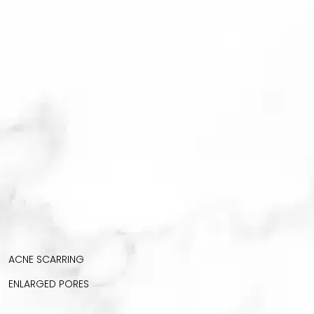
ACNE SCARRING
ENLARGED PORES