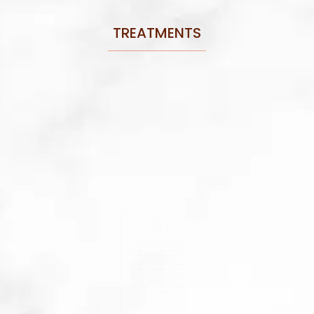
TREATMENTS
CHEMICAL PEELS
Chemical peels like the Perfect
Derma Peel are formulated with
specific chemicals and ingredients
designed to target acne. Peels with
ingredients like salicylic acid,
glycolic acid, and benzoyl peroxide
clear out clogged pores while
stripping away dead skin cells on
the skin’s surface. Patients can