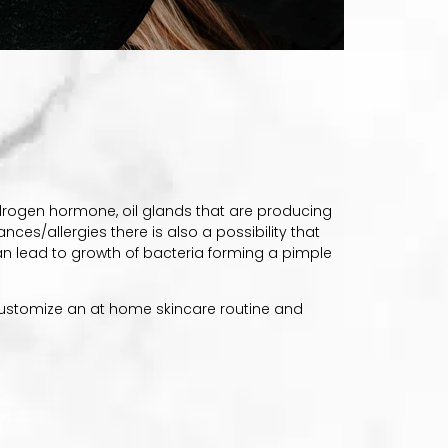
drogen hormone, oil glands that are producing
nces/allergies there is also a possibility that
can lead to growth of bacteria forming a pimple
 customize an at home skincare routine and