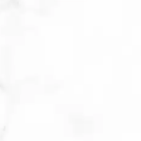
expect improvements in their
current breakout and less frequent
future breakouts.