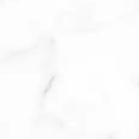
lesions, swelling, redness, and
tenderness caused by acne are
improved within 72 hours. Multiple
treatments may be required
depending upon the size of the
lesion.
MICRONEEDLING
Microneedling triggers the body’s
natural healing response and
production of new collagen to
resurface the skin with new, healthy