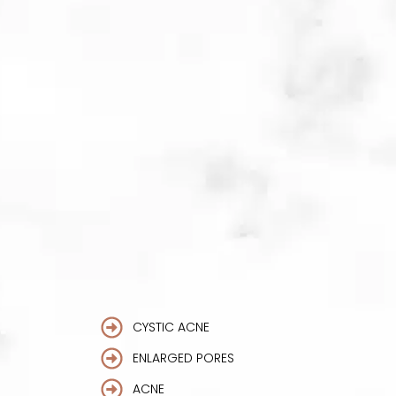
skin cells. By penetrating the facial
tissues with tiny microneedles, this
treatment can help to lessen acne
scarring with the replenishment of
new collagen.
CYSTIC ACNE
ENLARGED PORES
ACNE