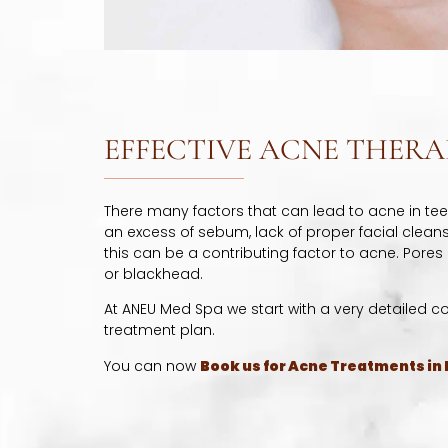
EFFECTIVE ACNE THERA
There many factors that can lead to acne in te
an excess of sebum, lack of proper facial cleansin
this can be a contributing factor to acne. Pores
or blackhead.
At ANEU Med Spa we start with a very detailed c
treatment plan.
You can now
Book us for Acne Treatments in