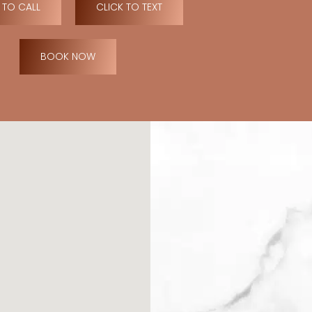
 TO CALL
CLICK TO TEXT
BOOK NOW