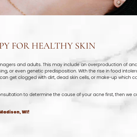
PY FOR HEALTHY SKIN
enagers and adults. This may include an overproduction of an
g, or even genetic predisposition. With the rise in food intolera
 can get clogged with dirt, dead skin cells, or make-up which 
onsultation to determine the cause of your acne first, then we
 Madison, WI!