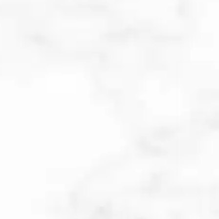
FOREVER CLEAR BY
SCITON
Forever Clear BBL laser treatment
combines blue, yellow, and infrared
light to target acne causes and
symptoms at the source. Blue light
kills acne-causing bacteria in the
pores; yellow light reduces
inflammation and redness and will