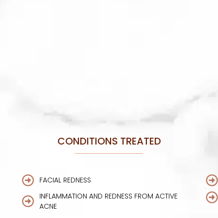
CONDITIONS TREATED
FACIAL REDNESS
INFLAMMATION AND REDNESS FROM ACTIVE
ACNE