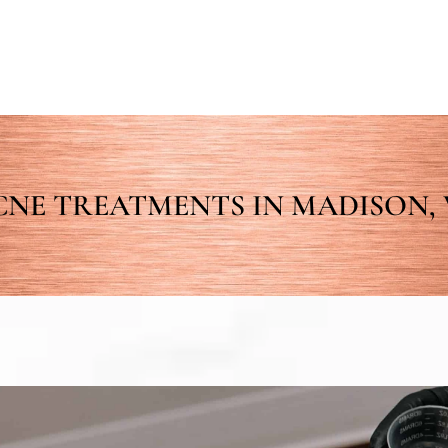
CNE TREATMENTS IN MADISON, 