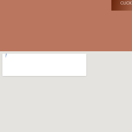
CLICK