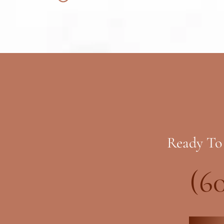
Ready To
(6