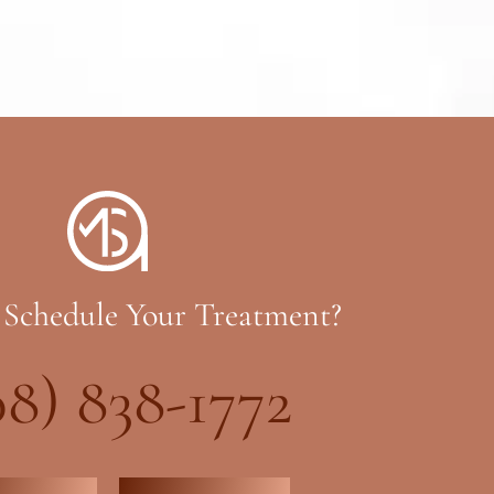
 Schedule Your Treatment?
08) 838-1772