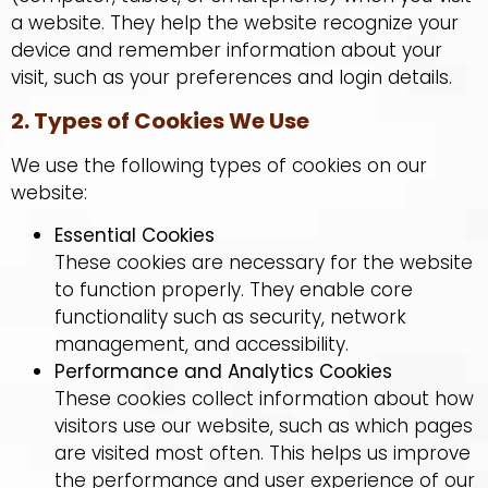
a website. They help the website recognize your
device and remember information about your
visit, such as your preferences and login details.
2. Types of Cookies We Use
We use the following types of cookies on our
website:
Essential Cookies
These cookies are necessary for the website
to function properly. They enable core
functionality such as security, network
management, and accessibility.
Performance and Analytics Cookies
These cookies collect information about how
visitors use our website, such as which pages
are visited most often. This helps us improve
the performance and user experience of our