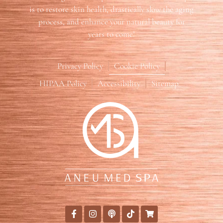
is to restore skin health, drastically slow the aging
process, and enhance your natural beauty for
years to come!
Privacy Policy
Cookie Policy
HIPAA Policy
Accessibility
Sitemap