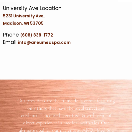
University Ave Location
5231 University Ave,
Madison, WI 53705
Phone
(608) 838-1772
Email
info@aneumedspa.com
Our providers are the creme de la creme featuring
only those that have the ideal trifecta of
credentials: licensed, certified, & with years of
direct experience in medical aesthetics. Our
ultimate goal for our patients at ANEU Med Spa