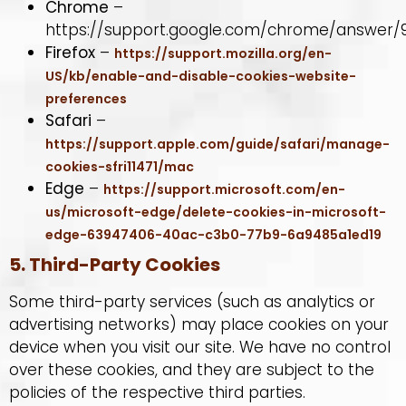
Chrome
–
https://support.google.com/chrome/answer/
Firefox
–
https://support.mozilla.org/en-
US/kb/enable-and-disable-cookies-website-
preferences
Safari
–
https://support.apple.com/guide/safari/manage-
cookies-sfri11471/mac
Edge
–
https://support.microsoft.com/en-
us/microsoft-edge/delete-cookies-in-microsoft-
edge-63947406-40ac-c3b0-77b9-6a9485a1ed19
5. Third-Party Cookies
Some third-party services (such as analytics or
advertising networks) may place cookies on your
device when you visit our site. We have no control
over these cookies, and they are subject to the
policies of the respective third parties.