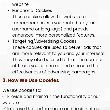
website.
Functional Cookies
These cookies allow the website to
remember choices you make (like your
username or language) and provide
enhanced, more personalized features.
Targeting/Advertising Cookies
These cookies are used to deliver ads that
are more relevant to you and your interests.
They may also be used to limit the number
of times you see an ad and measure the
effectiveness of advertising campaigns.
3. How We Use Cookies
We use cookies to:
✅ Provide and maintain the functionality of our
website
✅ Improve the performance and design of our