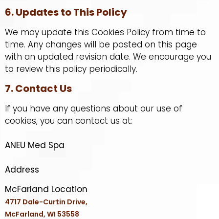
6. Updates to This Policy
We may update this Cookies Policy from time to
time. Any changes will be posted on this page
with an updated revision date. We encourage you
to review this policy periodically.
7. Contact Us
If you have any questions about our use of
cookies, you can contact us at:
ANEU Med Spa
Address
McFarland Location
4717 Dale-Curtin Drive,
McFarland, WI 53558