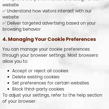
website
✅ Understand how visitors interact with our
website
✅ Deliver targeted advertising based on your
browsing behavior
4. Managing Your Cookie Preferences
You can manage your cookie preferences
through your browser settings. Most browsers
allow you to:
Accept or reject all cookies
Delete existing cookies
Set preferences for certain websites
Block third-party cookies
To adjust your settings, refer to the help section
of your browser: