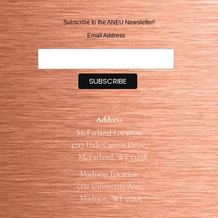
Subscribe to the ANEU Newsletter!
Email Address
*
Address
McFarland Location
4717 Dale-Curtin Drive,
McFarland, WI 53558
Madison Location
5231 University Ave,
Madison, WI 53705