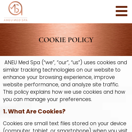
COOKIE POLICY
ANEU Med Spa (“we”, “our”, “us”) uses cookies and
similar tracking technologies on our website to
enhance your browsing experience, improve
website performance, and analyze site traffic.
This policy explains how we use cookies and how
you can manage your preferences.
1. What Are Cookies?
Cookies are small text files stored on your device
(computer, tablet, or smartphone) when you visit