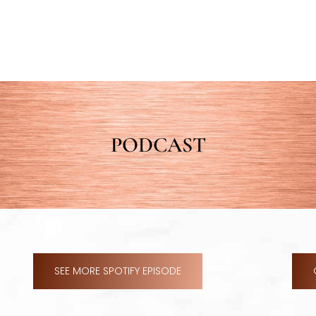
PODCAST
SEE MORE SPOTIFY EPISODE