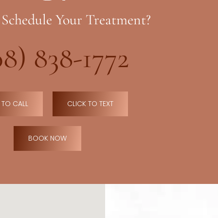
 Schedule Your Treatment?
08) 838-1772
 TO CALL
CLICK TO TEXT
BOOK NOW