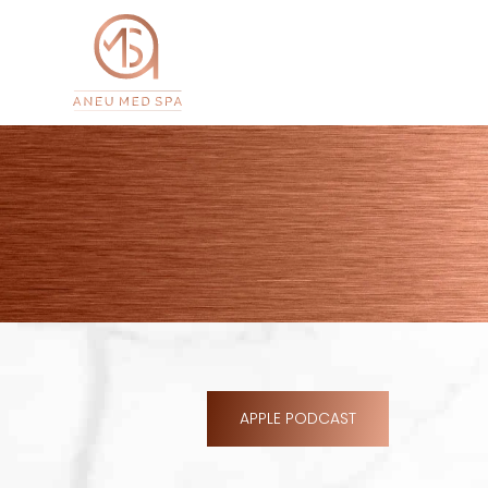
APPLE PODCAST