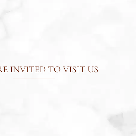
E INVITED TO VISIT US