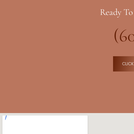
Ready To
(6
CLICK