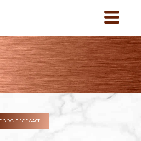
GOOGLE PODCAST