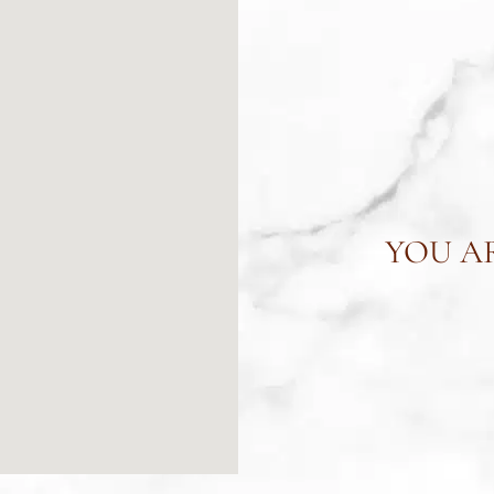
YOU AR