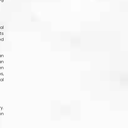
al
ts
ed
an
an
en
s,
al
y.
on