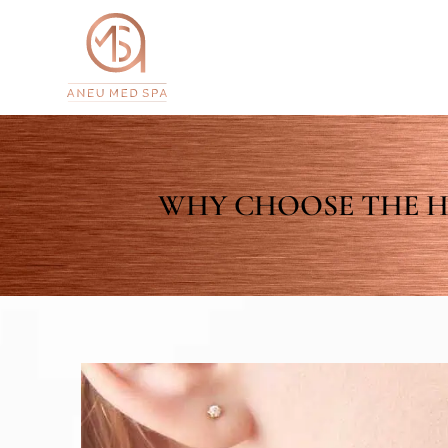
WHY CHOOSE THE H