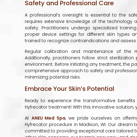
Safety and Professional Care
A professional’s oversight is essential to the sa
requires extensive knowledge of the technology 
safety. Practitioners undergo specialized trainin
proper device settings for different skin types 
trained to recognize contraindications and assess
Regular calibration and maintenance of the H
Additionally, practitioners follow strict steriliza
environment. Before initiating any treatment, the pat
comprehensive approach to safety and professional
minimizing potential risks.
Embrace Your Skin’s Potential
Ready to experience the transformative benefits
Hyfrecator treatment! With this innovative solution,
At
ANEU Med Spa
, we pride ourselves on offer
Hyfrecator procedure in Madison, WI. Our dream te
committed to providing exceptional care tailored to