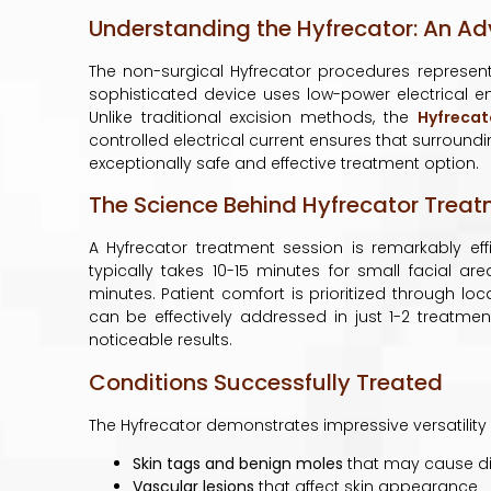
Understanding the Hyfrecator: An A
The non-surgical Hyfrecator procedures represent
sophisticated device uses low-power electrical e
Unlike traditional excision methods, the
Hyfrecat
controlled electrical current ensures that surround
exceptionally safe and effective treatment option.
The Science Behind Hyfrecator Trea
A Hyfrecator treatment session is remarkably ef
typically takes 10-15 minutes for small facial 
minutes. Patient comfort is prioritized through lo
can be effectively addressed in just 1-2 treatmen
noticeable results.
Conditions Successfully Treated
The Hyfrecator demonstrates impressive versatility i
Skin tags and benign moles
that may cause di
Vascular lesions
that affect skin appearance