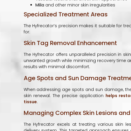
Milia
and other minor skin irregularities
Specialized Treatment Areas
The Hyfrecator’s precision makes it suitable for tre
for:
Skin Tag Removal Enhancement
The Hyfrecator offers unparalleled precision in skin
unwanted growth while minimizing recovery time a
results with minimal discomfort.
Age Spots and Sun Damage Treatm
When addressing age spots and sun damage, the H
skin renewal. The precise application
helps resto
tissue
.
Managing Complex Skin Lesions and
The Hyfrecator excels at treating various skin le
delivery system. This targeted approach ensures e