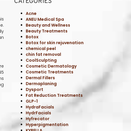
HydrFacials
Hyfrecator
Hyperpigmentation
is
KYBELLA
e.
Laser Hair Removal
ly
Laser Skin Resurfacing
an
Laser Treatments
Med Spa
Med Spa Treatments
Medical Weight Loss
MICRONEEDLING
re
MicroTox
45
Microtox & Botox
ns
Non-Invasive Treatments
ng
Nutrient
PRP Therapy
Radio Frequency
Scar Treatment
Sculptra
SEMAGLUTIDE + NAD
SKINCARE
Skincare Treatments