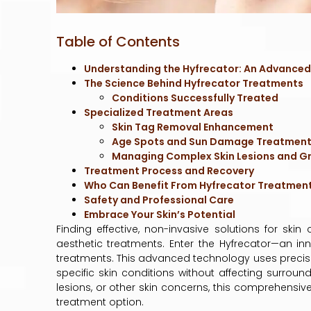
Table of Contents
Understanding the Hyfrecator: An Advanced
The Science Behind Hyfrecator Treatments
Conditions Successfully Treated
Specialized Treatment Areas
Skin Tag Removal Enhancement
Age Spots and Sun Damage Treatmen
Managing Complex Skin Lesions and G
Treatment Process and Recovery
Who Can Benefit From Hyfrecator Treatmen
Safety and Professional Care
Embrace Your Skin’s Potential
Finding effective, non-invasive solutions for ski
aesthetic treatments. Enter the Hyfrecator—an i
treatments. This advanced technology uses precise e
specific skin conditions without affecting surround
lesions, or other skin concerns, this comprehensiv
treatment option.