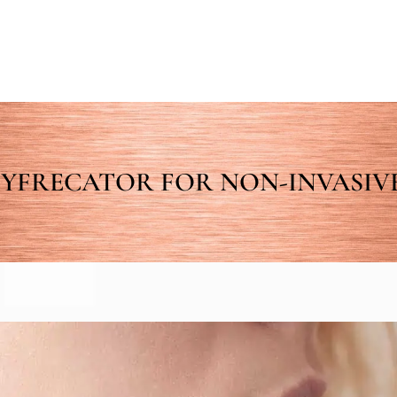
YFRECATOR FOR NON-INVASIVE