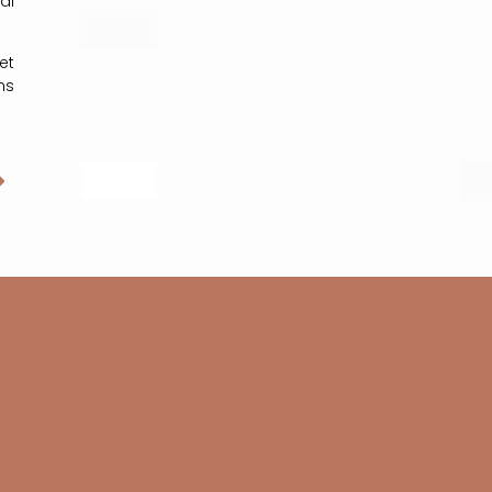
al
et
ns