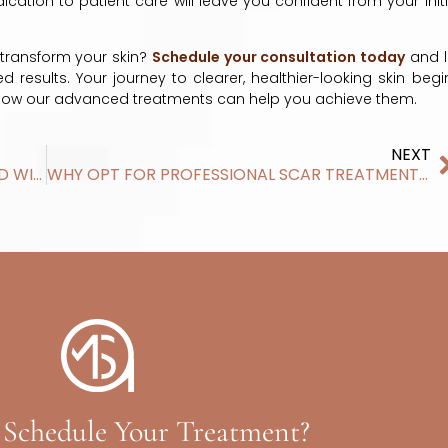
ation to patient care will leave you confident from your initi
transform your skin?
Schedule your consultation today
and l
results. Your journey to clearer, healthier-looking skin begi
 how our advanced treatments can help you achieve them.
NEXT
WHAT AREAS OF THE BODY CAN BE TREATED WITH LASER HAIR REMOVAL IN MADISON, WI
WHY OPT FOR PROFESSIONAL SCAR TREATMENTS OVER DIY METHODS
 Schedule Your Treatment?