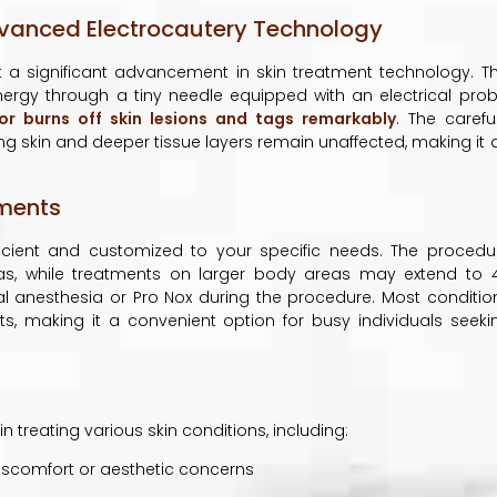
dvanced Electrocautery Technology
 a significant advancement in skin treatment technology. Th
nergy through a tiny needle equipped with an electrical prob
or burns off skin lesions and tags remarkably
. The careful
ing skin and deeper tissue layers remain unaffected, making it 
tments
ficient and customized to your specific needs. The procedu
areas, while treatments on larger body areas may extend to 
cal anesthesia or Pro Nox during the procedure. Most conditio
ts, making it a convenient option for busy individuals seeki
n treating various skin conditions, including:
scomfort or aesthetic concerns