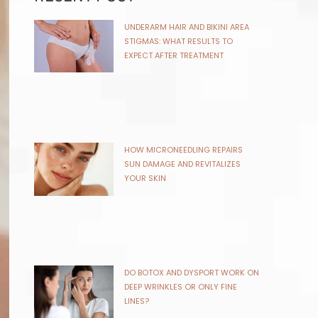
UNDERARM HAIR AND BIKINI AREA
STIGMAS: WHAT RESULTS TO
EXPECT AFTER TREATMENT
HOW MICRONEEDLING REPAIRS
SUN DAMAGE AND REVITALIZES
YOUR SKIN
DO BOTOX AND DYSPORT WORK ON
DEEP WRINKLES OR ONLY FINE
LINES?
KYBELLA FOR STUBBORN DOUBLE
CHIN: HOW KYBELLA ENHANCES
YOUR FACIAL PROFILE
COOLSCULPTING VS EMSCULPT