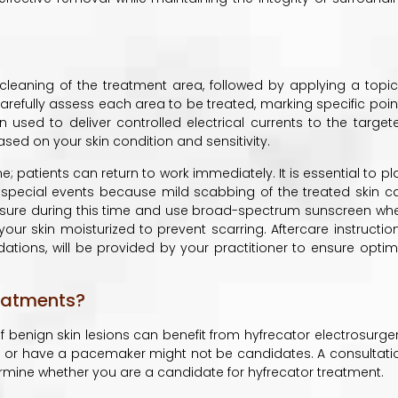
cleaning of the treatment area, followed by applying a topic
carefully assess each area to be treated, marking specific poin
n used to deliver controlled electrical currents to the target
ased on your skin condition and sensitivity.
 patients can return to work immediately. It is essential to pl
 special events because mild scabbing of the treated skin c
posure during this time and use broad-spectrum sunscreen wh
our skin moisturized to prevent scarring. Aftercare instruction
tions, will be provided by your practitioner to ensure optim
eatments?
benign skin lesions can benefit from hyfrecator electrosurger
g or have a pacemaker might not be candidates. A consultati
termine whether you are a candidate for hyfrecator treatment.