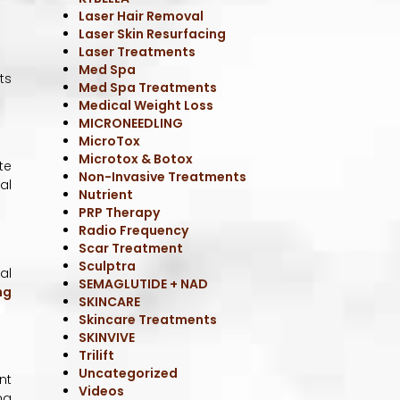
SKINVIVE
Trilift
Uncategorized
Videos
ts
te
al
al
ng
nt
ng