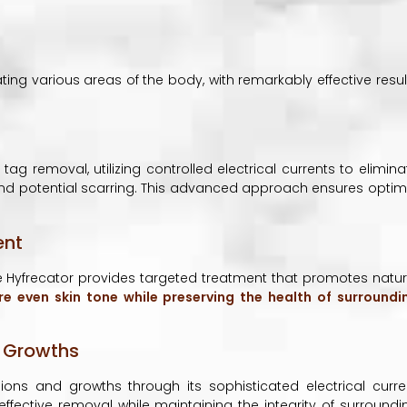
ating various areas of the body, with remarkably effective resul
 tag removal, utilizing controlled electrical currents to elimina
nd potential scarring. This advanced approach ensures optim
ent
yfrecator provides targeted treatment that promotes natur
re even skin tone while preserving the health of surroundi
 Growths
sions and growths through its sophisticated electrical curre
ffective removal while maintaining the integrity of surroundi