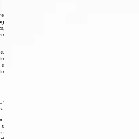
re
ng
s,
re
e.
le
is
le
ur
s.
rt
is
or