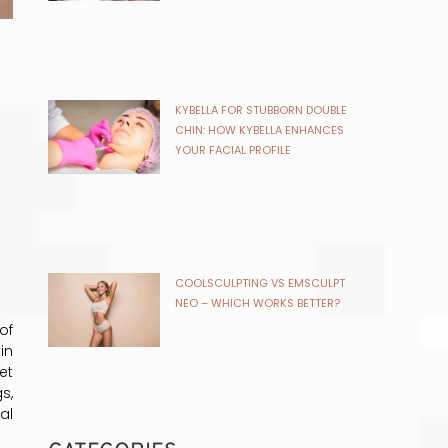
NEO – WHICH WORKS BETTER?
CATEGORIES
Acne
ANEU Medical Spa
Beauty and Wellness
Beauty Treatments
Botox
Botox for skin rejuvenation
chemical peel
chin fat removal
CoolSculpting
Cosmetic Dermatology
Cosmetic Treatments
of
Dermal Fillers
in
Dermaplaning
et
Dysport
s,
Fat Reduction Treatments
al
GLP-1
HydraFacials