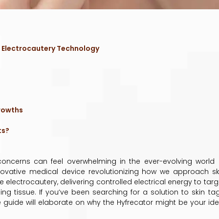
 Electrocautery Technology
t
rowths
ts?
n concerns can feel overwhelming in the ever-evolving world 
nnovative medical device revolutionizing how we approach sk
lectrocautery, delivering controlled electrical energy to targ
ing tissue. If you’ve been searching for a solution to skin tag
e guide will elaborate on why the Hyfrecator might be your ide