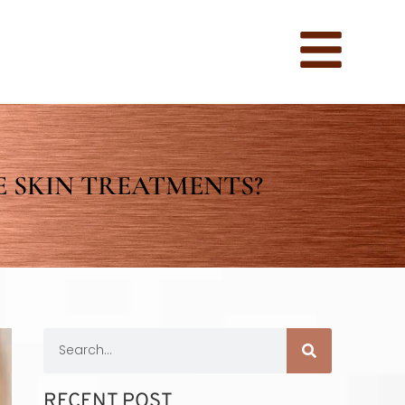
 SKIN TREATMENTS?
RECENT POST