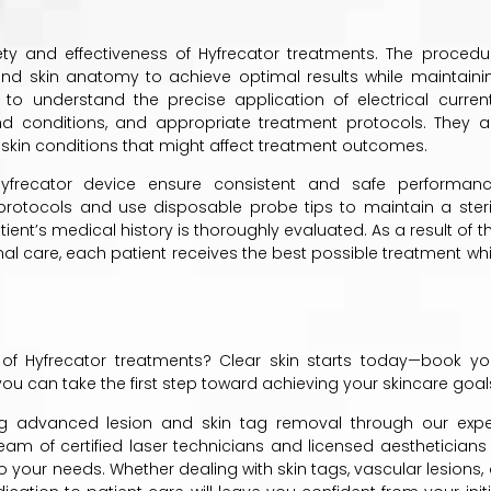
fety and effectiveness of Hyfrecator treatments. The procedu
and skin anatomy to achieve optimal results while maintaini
g to understand the precise application of electrical current
and conditions, and appropriate treatment protocols. They a
 skin conditions that might affect treatment outcomes.
yfrecator device ensure consistent and safe performanc
tion protocols and use disposable probe tips to maintain a steri
ient’s medical history is thoroughly evaluated. As a result of th
 care, each patient receives the best possible treatment whi
 of Hyfrecator treatments? Clear skin starts today—book yo
 you can take the first step toward achieving your skincare goal
ing advanced lesion and skin tag removal through our expe
am of certified laser technicians and licensed aestheticians 
 your needs. Whether dealing with skin tags, vascular lesions, 