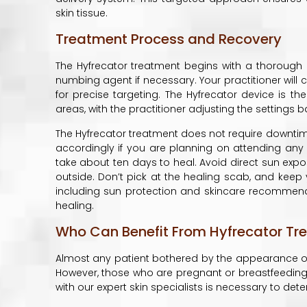
skin tissue.
Treatment Process and Recovery
The Hyfrecator treatment begins with a thorough 
numbing agent if necessary. Your practitioner will 
for precise targeting. The Hyfrecator device is the
areas, with the practitioner adjusting the settings b
The Hyfrecator treatment does not require downtime;
accordingly if you are planning on attending any
take about ten days to heal. Avoid direct sun ex
outside. Don’t pick at the healing scab, and keep y
including sun protection and skincare recommenda
healing.
Who Can Benefit From Hyfrecator Tr
Almost any patient bothered by the appearance of 
However, those who are pregnant or breastfeedin
with our expert skin specialists is necessary to de