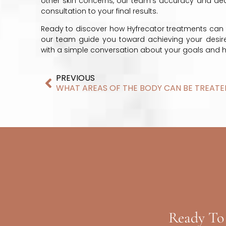
other skin concerns, our team’s accuracy and dedic
consultation to your final results.
Ready to discover how Hyfrecator treatments can 
our team guide you toward achieving your desired 
with a simple conversation about your goals and
PREVIOUS
Ready To