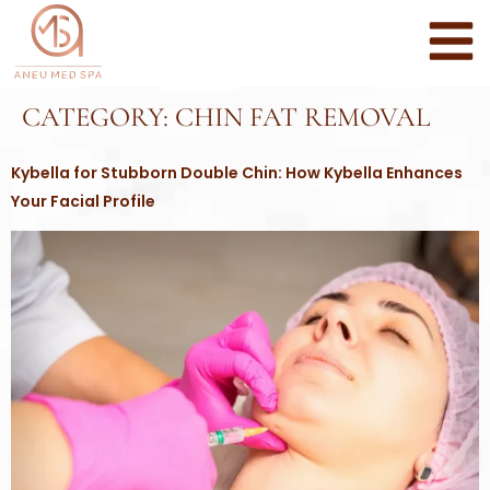
CATEGORY:
CHIN FAT REMOVAL
Kybella for Stubborn Double Chin: How Kybella Enhances
Your Facial Profile