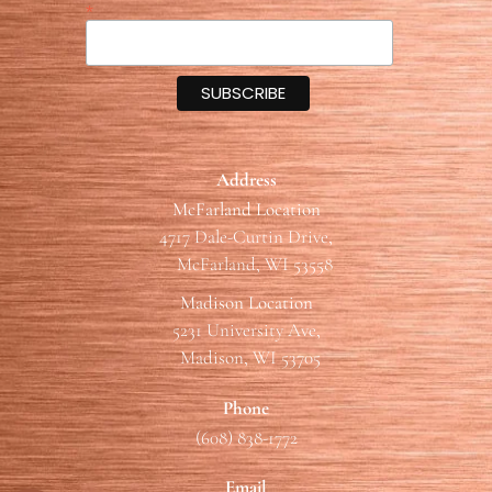
*
Address
McFarland Location
4717 Dale-Curtin Drive,
McFarland, WI 53558
Madison Location
5231 University Ave,
Madison, WI 53705
Phone
(608) 838-1772
Email