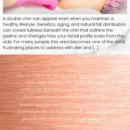
A double chin can appear even when you maintain a
healthy lifestyle. Genetics, aging, and natural fat distribution
can create fullness beneath the chin that softens the
jawline and changes how your facial profile looks from the
side. For many people, this area becomes one of the most
frustrating places to address with diet and […]
Our providers are the creme de la creme featuring
only those that have the ideal trifecta of
credentials: licensed, certified, & with years of
direct experience in medical aesthetics. Our
ultimate goal for our patients at ANEU Med Spa
is to restore skin health, drastically slow the aging
process, and enhance your natural beauty for
years to come!