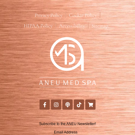
Privacy Policy
Cookie Policy
HIPAA Policy
Accessibility
Sitemap
Subscribe to the ANEU Newsletter!
Email Address