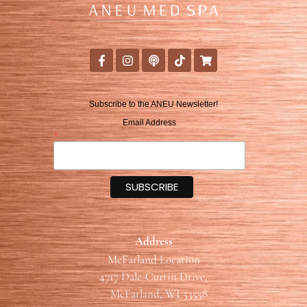
Subscribe to the ANEU Newsletter!
Email Address
*
Address
McFarland Location
4717 Dale-Curtin Drive,
McFarland, WI 53558