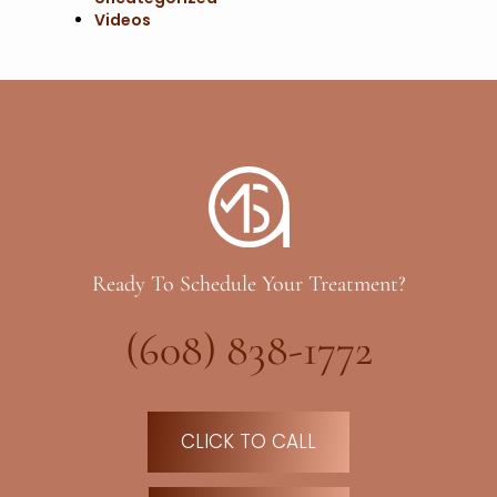
Videos
Ready To Schedule Your Treatment?
(608) 838-1772
CLICK TO CALL