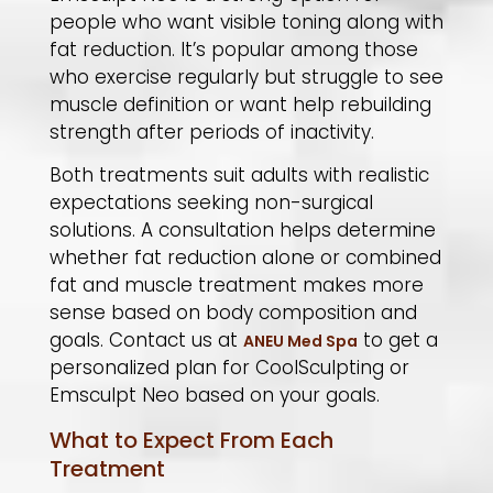
people who want visible toning along with
fat reduction. It’s popular among those
who exercise regularly but struggle to see
muscle definition or want help rebuilding
strength after periods of inactivity.
​Both treatments suit adults with realistic
expectations seeking non-surgical
solutions. A consultation helps determine
whether fat reduction alone or combined
fat and muscle treatment makes more
sense based on body composition and
goals. Contact us at
to get a
ANEU Med Spa
personalized plan for CoolSculpting or
Emsculpt Neo based on your goals.
What to Expect From Each
Treatment