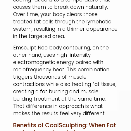
causes them to break down naturally.
Over time, your body clears those
treated fat cells through the lymphatic
system, resulting in a thinner appearance
in the targeted area.
​Emsculpt Neo body contouring, on the
other hand, uses high-intensity
electromagnetic energy paired with
radiofrequency heat. This combination
triggers thousands of muscle
contractions while also heating fat tissue,
creating a fat burning and muscle
building treatment at the same time.
That difference in approach is what
makes the results feel very different.
Benefits of CoolSculpting: When Fat