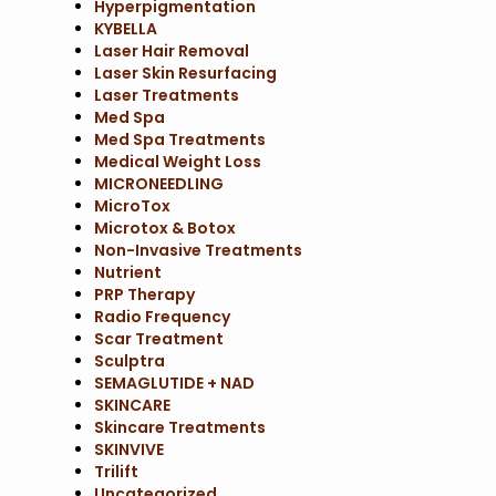
Hyperpigmentation
KYBELLA
Laser Hair Removal
Laser Skin Resurfacing
Laser Treatments
Med Spa
Med Spa Treatments
Medical Weight Loss
MICRONEEDLING
MicroTox
Microtox & Botox
Non-Invasive Treatments
Nutrient
PRP Therapy
Radio Frequency
Scar Treatment
Sculptra
SEMAGLUTIDE + NAD
SKINCARE
Skincare Treatments
SKINVIVE
Trilift
Uncategorized