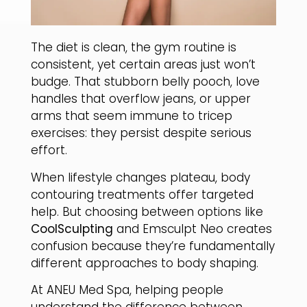
​The diet is clean, the gym routine is
consistent, yet certain areas just won’t
budge. That stubborn belly pooch, love
handles that overflow jeans, or upper
arms that seem immune to tricep
exercises: they persist despite serious
effort.
​When lifestyle changes plateau, body
contouring treatments offer targeted
help. But choosing between options like
CoolSculpting
and Emsculpt Neo creates
confusion because they’re fundamentally
different approaches to body shaping.
​At ANEU Med Spa, helping people
understand the difference between