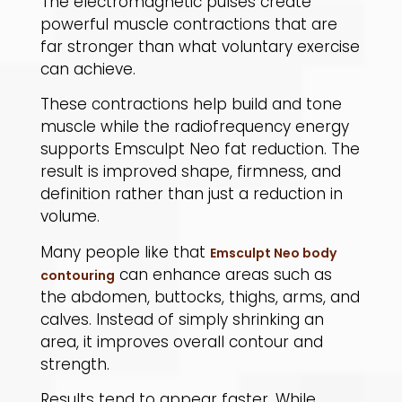
The electromagnetic pulses create
powerful muscle contractions that are
far stronger than what voluntary exercise
can achieve.
​These contractions help build and tone
muscle while the radiofrequency energy
supports Emsculpt Neo fat reduction. The
result is improved shape, firmness, and
definition rather than just a reduction in
volume.
​Many people like that
Emsculpt Neo body
can enhance areas such as
contouring
the abdomen, buttocks, thighs, arms, and
calves. Instead of simply shrinking an
area, it improves overall contour and
strength.
​Results tend to appear faster. While