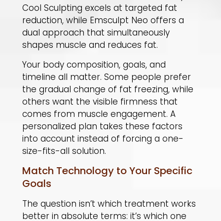
Cool Sculpting excels at targeted fat
reduction, while Emsculpt Neo offers a
dual approach that simultaneously
shapes muscle and reduces fat.
​Your body composition, goals, and
timeline all matter. Some people prefer
the gradual change of fat freezing, while
others want the visible firmness that
comes from muscle engagement. A
personalized plan takes these factors
into account instead of forcing a one-
size-fits-all solution.
Match Technology to Your Specific
Goals
The question isn’t which treatment works
better in absolute terms: it’s which one