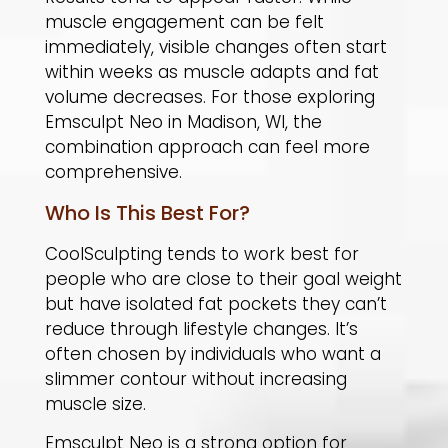
muscle engagement can be felt
immediately, visible changes often start
within weeks as muscle adapts and fat
volume decreases. For those exploring
Emsculpt Neo in Madison, WI, the
combination approach can feel more
comprehensive.
Who Is This Best For?
CoolSculpting tends to work best for
people who are close to their goal weight
but have isolated fat pockets they can’t
reduce through lifestyle changes. It’s
often chosen by individuals who want a
slimmer contour without increasing
muscle size.
​Emsculpt Neo is a strong option for