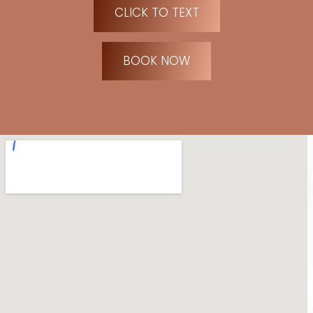
CLICK TO TEXT
BOOK NOW