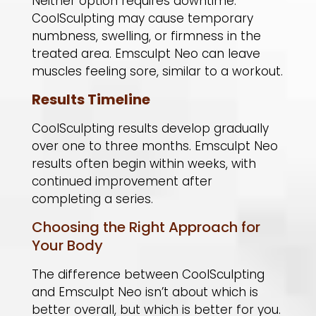
Neither option requires downtime.
CoolSculpting may cause temporary
numbness, swelling, or firmness in the
treated area. Emsculpt Neo can leave
muscles feeling sore, similar to a workout.
Results Timeline
CoolSculpting results develop gradually
over one to three months. Emsculpt Neo
results often begin within weeks, with
continued improvement after
completing a series.
Choosing the Right Approach for
Your Body
The difference between CoolSculpting
and Emsculpt Neo isn’t about which is
better overall, but which is better for you.