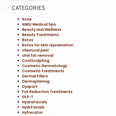
CATEGORIES
Acne
ANEU Medical Spa
Beauty and Wellness
Beauty Treatments
Botox
Botox for skin rejuvenation
chemical peel
chin fat removal
CoolSculpting
Cosmetic Dermatology
Cosmetic Treatments
Dermal Fillers
Dermaplaning
Dysport
Fat Reduction Treatments
GLP-1
HydraFacials
HydrFacials
Hyfrecator