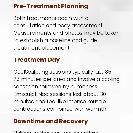
Pre-Treatment Planning
Both treatments begin with a
consultation and body assessment.
Measurements and photos may be taken
to establish a baseline and guide
treatment placement.
Treatment Day
CoolSculpting sessions typically last 35–
75 minutes per area and involve a cooling
sensation followed by numbness.
Emsculpt Neo sessions last about 30
minutes and feel like intense muscle
contractions combined with warmth.
Downtime and Recovery