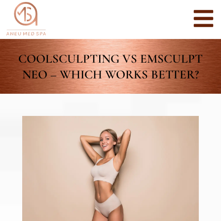
COOLSCULPTING VS EMSCULPT
NEO – WHICH WORKS BETTER?