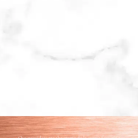
Our providers are the creme de la creme featuring