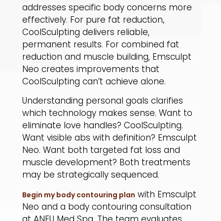
addresses specific body concerns more
effectively. For pure fat reduction
,
CoolSculpting delivers reliable,
permanent results. For combined fat
reduction and muscle building, Emsculpt
Neo creates improvements that
CoolSculpting can’t achieve alone.
​Understanding personal goals clarifies
which technology makes sense. Want to
eliminate love handles? CoolSculpting.
Want visible abs with definition? Emsculpt
Neo. Want both targeted fat loss and
muscle development? Both treatments
may be strategically sequenced.
with Emsculpt
Begin my body contouring plan
Neo and a body contouring consultation
at ANEU Med Spa. The team evaluates