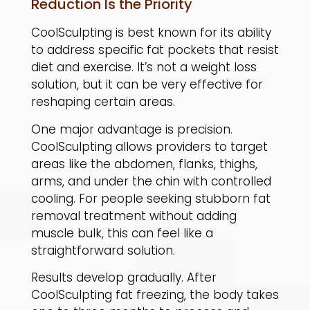
Reduction Is the Priority
CoolSculpting is best known for its ability
to address specific fat pockets that resist
diet and exercise. It’s not a weight loss
solution, but it can be very effective for
reshaping certain areas.
​One major advantage is precision.
CoolSculpting allows providers to target
areas like the abdomen, flanks, thighs,
arms, and under the chin with controlled
cooling. For people seeking stubborn fat
removal treatment without adding
muscle bulk, this can feel like a
straightforward solution.
​Results develop gradually. After
CoolSculpting fat freezing, the body takes