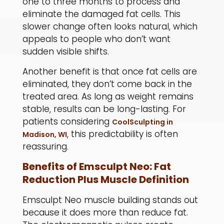
one to three months to process and
eliminate the damaged fat cells. This
slower change often looks natural, which
appeals to people who don’t want
sudden visible shifts.
​Another benefit is that once fat cells are
eliminated, they don’t come back in the
treated area. As long as weight remains
stable, results can be long-lasting. For
patients considering
CoolSculpting in
, this predictability is often
Madison, WI
reassuring.
Benefits of Emsculpt Neo: Fat
Reduction Plus Muscle Definition
Emsculpt Neo muscle building stands out
because it does more than reduce fat.