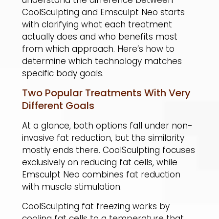
CoolSculpting and Emsculpt Neo starts
with clarifying what each treatment
actually does and who benefits most
from which approach. Here’s how to
determine which technology matches
specific body goals.
Two Popular Treatments With Very
Different Goals
At a glance, both options fall under non-
invasive fat reduction, but the similarity
mostly ends there. CoolSculpting focuses
exclusively on reducing fat cells, while
Emsculpt Neo combines fat reduction
with muscle stimulation.
​CoolSculpting fat freezing works by
cooling fat cells to a temperature that