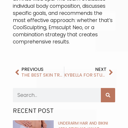
individual body composition, discusses
specific goals, and recommends the
most effective approach: whether that’s
CoolSculpting, Emsculpt Neo, or a
combination strategy that creates
comprehensive results.
PREVIOUS
NEXT
THE BEST SKIN TREATMENTS FOR WINTER IN MADISON
KYBELLA FOR STUBBORN DOUBLE CHIN: HOW KYBELLA ENHANCES YOUR FACIAL PROFILE
RECENT POST
UNDERARM HAIR AND BIKINI