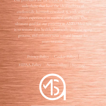
only those that have the ideal trifecta of
credentials: licensed, certified, & with years of
direct experience in medical aesthetics. Our
ultimate goal for our patients at ANEU Med Spa
is to restore skin health, drastically slow the aging
process, and enhance your natural beauty for
years to come!
Privacy Policy
Cookie Policy
HIPAA Policy
Accessibility
Sitemap