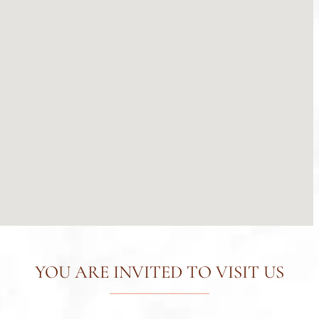
YOU ARE INVITED TO VISIT US