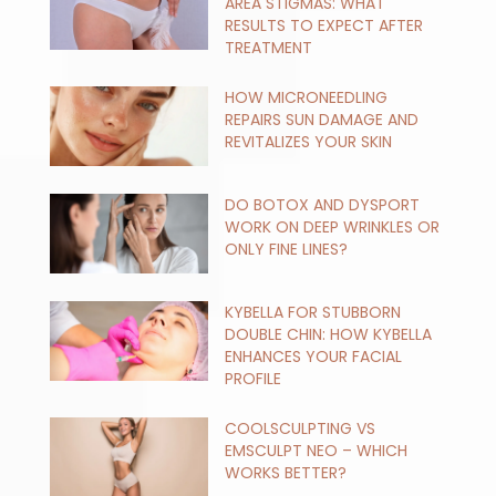
AREA STIGMAS: WHAT
RESULTS TO EXPECT AFTER
TREATMENT
HOW MICRONEEDLING
REPAIRS SUN DAMAGE AND
REVITALIZES YOUR SKIN
DO BOTOX AND DYSPORT
WORK ON DEEP WRINKLES OR
ONLY FINE LINES?
KYBELLA FOR STUBBORN
DOUBLE CHIN: HOW KYBELLA
ENHANCES YOUR FACIAL
PROFILE
COOLSCULPTING VS
EMSCULPT NEO – WHICH
WORKS BETTER?