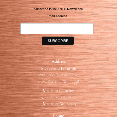
Subscribe to the ANEU Newsletter!
Email Address
*
Address
McFarland Location
4717 Dale-Curtin Drive,
McFarland, WI 53558
Madison Location
5231 University Ave,
Madison, WI 53705
Phone