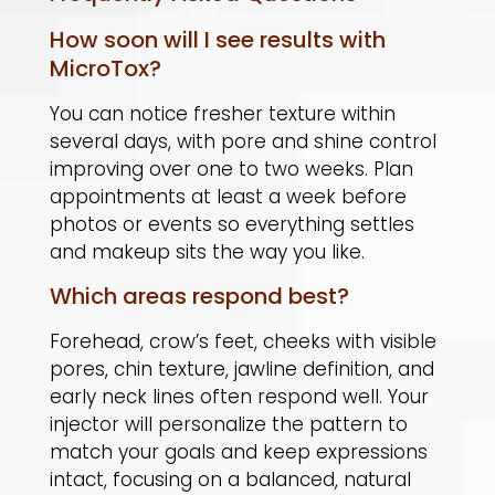
How soon will I see results with
MicroTox?
You can notice fresher texture within
several days, with pore and shine control
improving over one to two weeks. Plan
appointments at least a week before
photos or events so everything settles
and makeup sits the way you like.
Which areas respond best?
Forehead, crow’s feet, cheeks with visible
pores, chin texture, jawline definition, and
early neck lines often respond well. Your
injector will personalize the pattern to
match your goals and keep expressions
intact, focusing on a balanced, natural