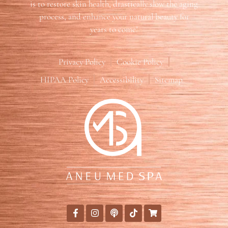
is to restore skin health, drastically slow the aging
process, and enhance your natural beauty for
years to come!
Privacy Policy
Cookie Policy
HIPAA Policy
Accessibility
Sitemap