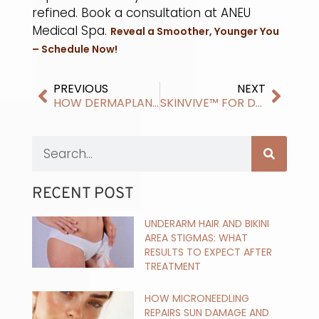
refined. Book a consultation at ANEU
Medical Spa.
Reveal a Smoother, Younger You
– Schedule Now!
PREVIOUS
NEXT
HOW DERMAPLANING IMPROVES DULL AND UNEVEN SKIN
SKINVIVE™ FOR DRY AND DEHYDRATED SKIN
RECENT POST
UNDERARM HAIR AND BIKINI
AREA STIGMAS: WHAT
RESULTS TO EXPECT AFTER
TREATMENT
HOW MICRONEEDLING
REPAIRS SUN DAMAGE AND