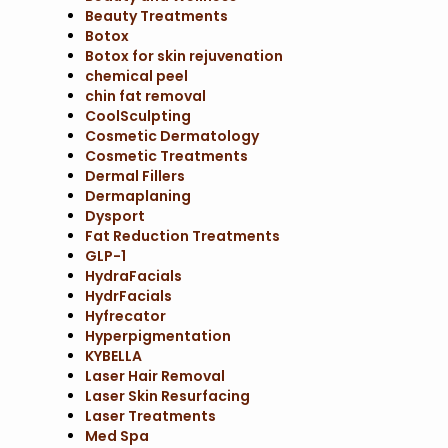
Beauty Treatments
Botox
Botox for skin rejuvenation
chemical peel
chin fat removal
CoolSculpting
Cosmetic Dermatology
Cosmetic Treatments
Dermal Fillers
Dermaplaning
Dysport
Fat Reduction Treatments
GLP-1
HydraFacials
HydrFacials
Hyfrecator
Hyperpigmentation
KYBELLA
Laser Hair Removal
Laser Skin Resurfacing
Laser Treatments
Med Spa