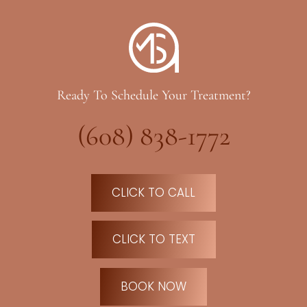
Ready To Schedule Your Treatment?
(608) 838-1772
CLICK TO CALL
CLICK TO TEXT
BOOK NOW