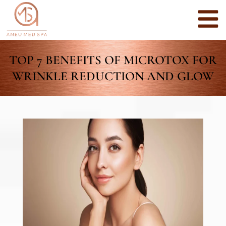
TOP 7 BENEFITS OF MICROTOX FOR
WRINKLE REDUCTION AND GLOW