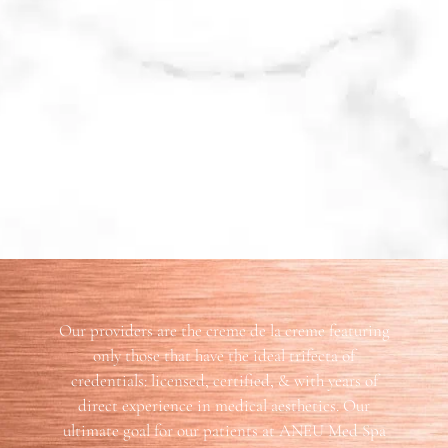
Our providers are the creme de la creme featuring
only those that have the ideal trifecta of
credentials: licensed, certified, & with years of
direct experience in medical aesthetics. Our
ultimate goal for our patients at ANEU Med Spa