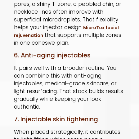
pores, a shiny T-zone, a pebbled chin, or
necklace lines often improve with
superficial microdroplets. That flexibility
helps your injector design
MicroTox facial
that supports multiple zones
rejuvenation
in one cohesive plan.
6. Anti-aging injectables
It pairs well with a broader routine. You
can combine this with anti-aging
injectables, medical-grade skincare, or
light resurfacing. That stack builds results
gradually while keeping your look
authentic.
7. Injectable skin tightening
When placed strategically, it contributes