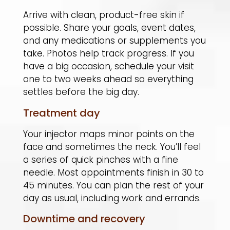
Arrive with clean, product-free skin if
possible. Share your goals, event dates,
and any medications or supplements you
take. Photos help track progress. If you
have a big occasion, schedule your visit
one to two weeks ahead so everything
settles before the big day.
Treatment day
Your injector maps minor points on the
face and sometimes the neck. You’ll feel
a series of quick pinches with a fine
needle. Most appointments finish in 30 to
45 minutes. You can plan the rest of your
day as usual, including work and errands.
Downtime and recovery