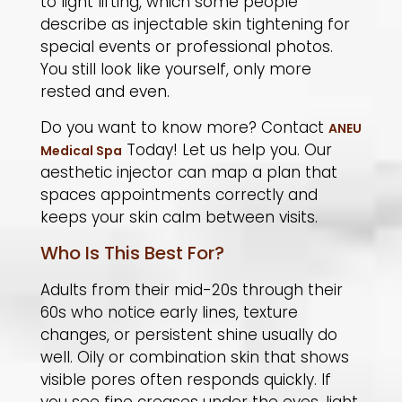
to light lifting, which some people
describe as injectable skin tightening for
special events or professional photos.
You still look like yourself, only more
rested and even.
Do you want to know more? Contact
ANEU
Today!
Let us help you. Our
Medical Spa
aesthetic injector can map a plan that
spaces appointments correctly and
keeps your skin calm between visits.
Who Is This Best For?
Adults from their mid-20s through their
60s who notice early lines, texture
changes, or persistent shine usually do
well. Oily or combination skin that shows
visible pores often responds quickly. If