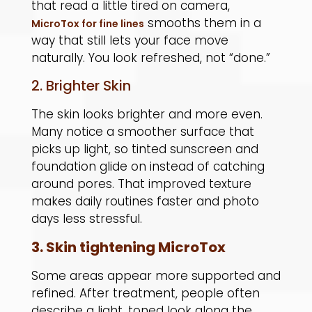
that read a little tired on camera,
smooths them in a
MicroTox for fine lines
way that still lets your face move
naturally. You look refreshed, not “done.”
2. Brighter Skin
The skin looks brighter and more even.
Many notice a smoother surface that
picks up light, so tinted sunscreen and
foundation glide on instead of catching
around pores. That improved texture
makes daily routines faster and photo
days less stressful.
3. Skin tightening MicroTox
Some areas appear more supported and
refined. After treatment, people often
describe a light, toned look along the