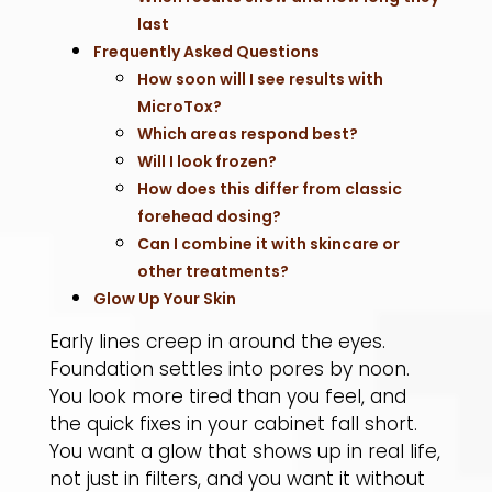
last
Frequently Asked Questions
How soon will I see results with
MicroTox?
Which areas respond best?
Will I look frozen?
How does this differ from classic
forehead dosing?
Can I combine it with skincare or
other treatments?
Glow Up Your Skin
Early lines creep in around the eyes.
Foundation settles into pores by noon.
You look more tired than you feel, and
the quick fixes in your cabinet fall short.
You want a glow that shows up in real life,
not just in filters, and you want it without