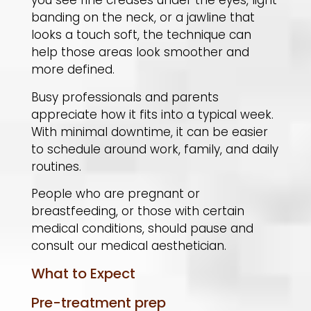
you see fine creases under the eyes, light
banding on the neck, or a jawline that
looks a touch soft, the technique can
help those areas look smoother and
more defined.
Busy professionals and parents
appreciate how it fits into a typical week.
With minimal downtime, it can be easier
to schedule around work, family, and daily
routines.
People who are pregnant or
breastfeeding, or those with certain
medical conditions, should pause and
consult our medical aesthetician.
What to Expect
Pre-treatment prep