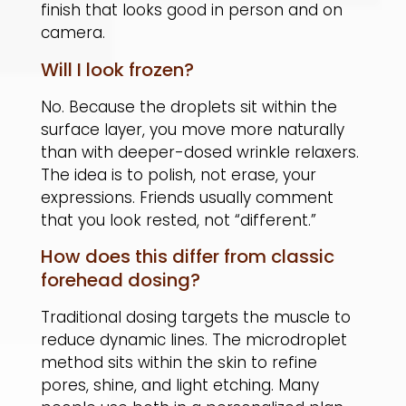
finish that looks good in person and on
camera.
Will I look frozen?
No. Because the droplets sit within the
surface layer, you move more naturally
than with deeper-dosed wrinkle relaxers.
The idea is to polish, not erase, your
expressions. Friends usually comment
that you look rested, not “different.”
How does this differ from classic
forehead dosing?
Traditional dosing targets the muscle to
reduce dynamic lines. The microdroplet
method sits within the skin to refine
pores, shine, and light etching. Many