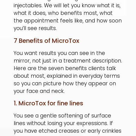
injectables. We will let you know what it is,
what it does, who benefits most, what
the appointment feels like, and how soon
you’ll see results.
7 Benefits of MicroTox
You want results you can see in the
mirror, not just in a treatment description.
Here are the seven benefits clients talk
about most, explained in everyday terms
so you can picture how they appear on
your face and neck.
1. MicroTox for fine lines
You see a gentle softening of surface
lines without losing your expressions. If
you have etched creases or early crinkles