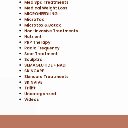
Med Spa Treatments
Medical Weight Loss
MICRONEEDLING
MicroTox
Microtox & Botox
Non-Invasive Treatments
Nutrient
PRP Therapy
Radio Frequency
Scar Treatment
Sculptra
SEMAGLUTIDE + NAD
SKINCARE
Skincare Treatments
SKINVIVE
Trilift
Uncategorized
Videos