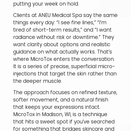
putting your week on hold.
Clients at ANEU Medical Spa say the same
things every day: “I see fine lines,” “I’m
tired of short-term results,” and “I want
radiance without risk or downtime.” They
want clarity about options and realistic
guidance on what actually works. That’s
where MicroTox enters the conversation.
It is a series of precise, superficial micro-
injections that target the skin rather than
the deeper muscle.
The approach focuses on refined texture,
softer movement, and a natural finish
that keeps your expressions intact.
MicroTox in Madison, WI, is a technique
that hits a sweet spot if you’ve searched
for something that bridges skincare and