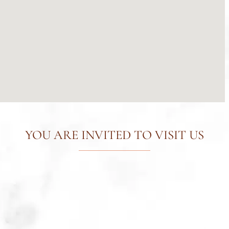
YOU ARE INVITED TO VISIT US