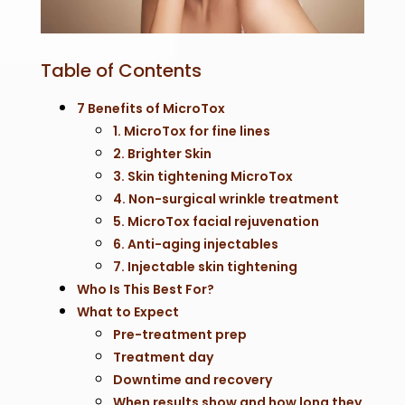
Table of Contents
7 Benefits of MicroTox
1. MicroTox for fine lines
2. Brighter Skin
3. Skin tightening MicroTox
4. Non-surgical wrinkle treatment
5. MicroTox facial rejuvenation
6. Anti-aging injectables
7. Injectable skin tightening
Who Is This Best For?
What to Expect
Pre-treatment prep
Treatment day
Downtime and recovery
When results show and how long they