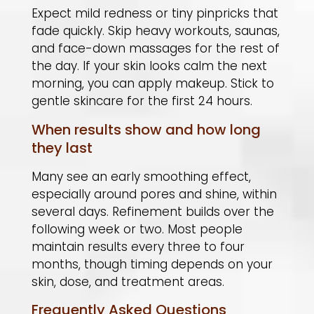
Expect mild redness or tiny pinpricks that
fade quickly. Skip heavy workouts, saunas,
and face-down massages for the rest of
the day. If your skin looks calm the next
morning, you can apply makeup. Stick to
gentle skincare for the first 24 hours.
When results show and how long
they last
Many see an early smoothing effect,
especially around pores and shine, within
several days. Refinement builds over the
following week or two. Most people
maintain results every three to four
months, though timing depends on your
skin, dose, and treatment areas.
Frequently Asked Questions