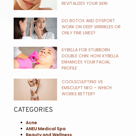
REVITALIZES YOUR SKIN
DO BOTOX AND DYSPORT
WORK ON DEEP WRINKLES OR
ONLY FINE LINES?
KYBELLA FOR STUBBORN
DOUBLE CHIN: HOW KYBELLA
ENHANCES YOUR FACIAL
PROFILE
COOLSCULPTING VS
EMSCULPT NEO – WHICH
WORKS BETTER?
CATEGORIES
Acne
ANEU Medical Spa
Beauty and Wellness