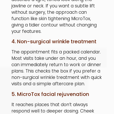
jawline or neck. If you want a subtle lift
without surgery, the approach can
function like skin tightening MicroTox,
giving a tidier contour without changing
your features.
4. Non-surgical wrinkle treatment
The appointment fits a packed calendar.
Most visits take under an hour, and you
can immediately return to work or dinner
plans. This checks the box if you prefer a
non-surgical wrinkle treatment with quick
visits and a simple aftercare plan.
5. MicroTox facial rejuvenation
It reaches places that don’t always
respond well to deeper dosing. Cheek