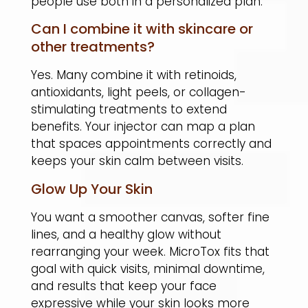
people use both in a personalized plan.
Can I combine it with skincare or
other treatments?
Yes. Many combine it with retinoids,
antioxidants, light peels, or collagen-
stimulating treatments to extend
benefits. Your injector can map a plan
that spaces appointments correctly and
keeps your skin calm between visits.
Glow Up Your Skin
You want a smoother canvas, softer fine
lines, and a healthy glow without
rearranging your week. MicroTox fits that
goal with quick visits, minimal downtime,
and results that keep your face
expressive while your skin looks more