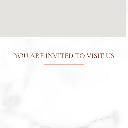
YOU ARE INVITED TO VISIT US