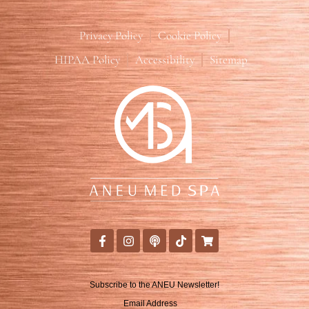
Privacy Policy
Cookie Policy
HIPAA Policy
Accessibility
Sitemap
Subscribe to the ANEU Newsletter!
Email Address