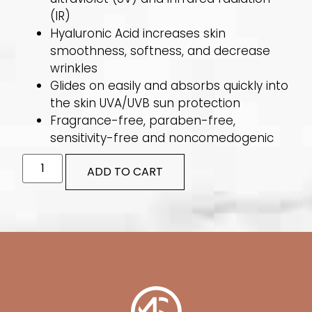
(IR)
Hyaluronic Acid increases skin
smoothness, softness, and decrease
wrinkles
Glides on easily and absorbs quickly into
the skin UVA/UVB sun protection
Fragrance-free, paraben-free,
sensitivity-free and noncomedogenic
ADD TO CART