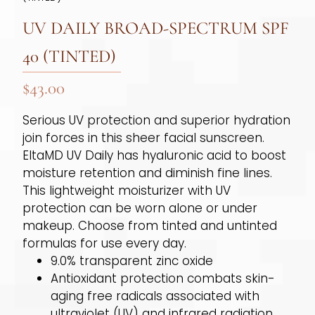
UV DAILY BROAD-SPECTRUM SPF
40 (TINTED)
$
43.00
Serious UV protection and superior hydration
join forces in this sheer facial sunscreen.
EltaMD UV Daily has hyaluronic acid to boost
moisture retention and diminish fine lines.
This lightweight moisturizer with UV
protection can be worn alone or under
makeup. Choose from tinted and untinted
formulas for use every day.
9.0% transparent zinc oxide
Antioxidant protection combats skin-
aging free radicals associated with
ultraviolet (UV) and infrared radiation