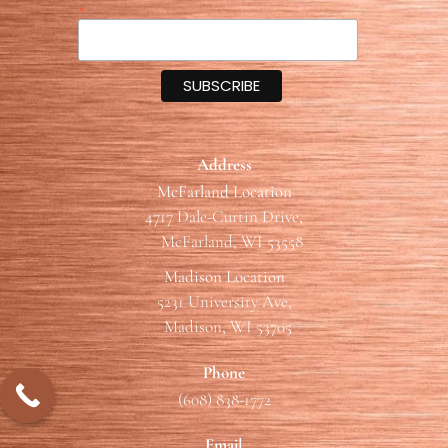
*
Address
McFarland Location
4717 Dale-Curtin Drive,
McFarland, WI 53558
Madison Location
5231 University Ave,
Madison, WI 53705
Phone
(608) 838-1772
Email