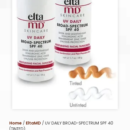
Home
/
EltaMD
/ UV DAILY BROAD-SPECTRUM SPF 40
(TINTED)