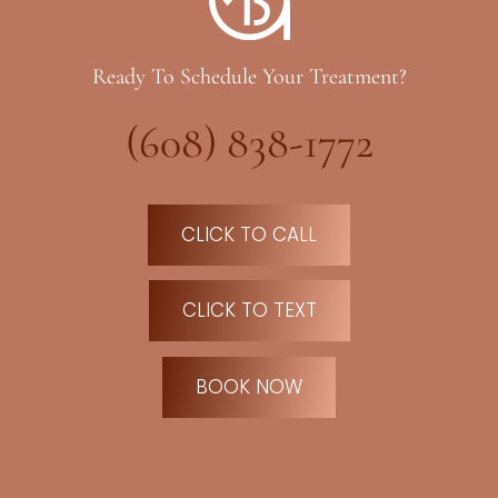
Ready To Schedule Your Treatment?
(608) 838-1772
CLICK TO CALL
CLICK TO TEXT
BOOK NOW