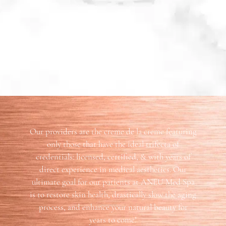
Our providers are the creme de la creme featuring
only those that have the ideal trifecta of
credentials: licensed, certified, & with years of
direct experience in medical aesthetics. Our
ultimate goal for our patients at ANEU Med Spa
is to restore skin health, drastically slow the aging
process, and enhance your natural beauty for
years to come!