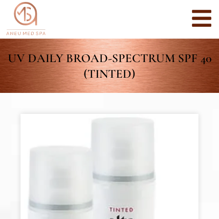
UV DAILY BROAD-SPECTRUM SPF 40
(TINTED)