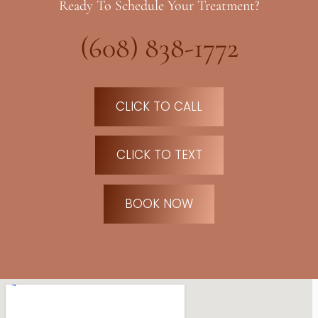
Ready To Schedule Your Treatment?
(608) 838-1772
CLICK TO CALL
CLICK TO TEXT
BOOK NOW