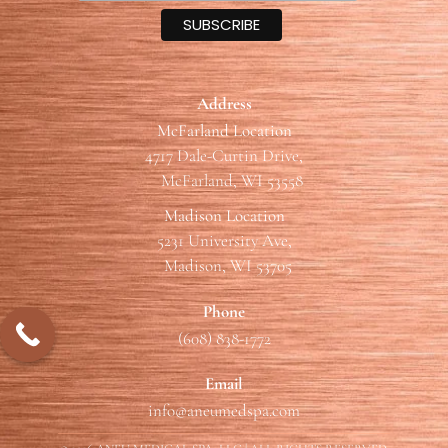
Address
McFarland Location
4717 Dale-Curtin Drive,
McFarland, WI 53558
Madison Location
5231 University Ave,
Madison, WI 53705
Phone
(608) 838-1772
Email
info@aneumedspa.com