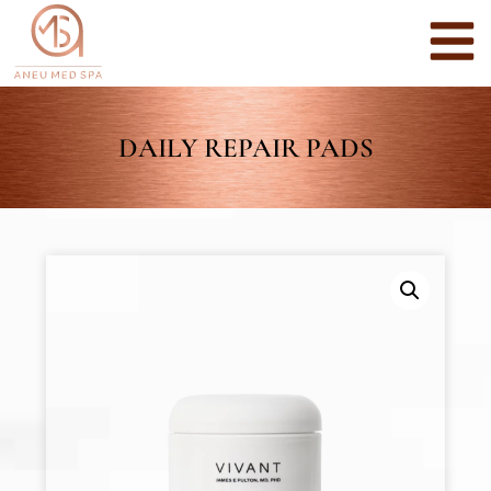
DAILY REPAIR PADS