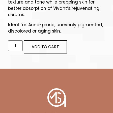
texture and tone while prepping skin for
better absorption of Vivant’s rejuvenating
serums.
Ideal for: Acne-prone, unevenly pigmented,
discolored or aging skin.
ADD TO CART