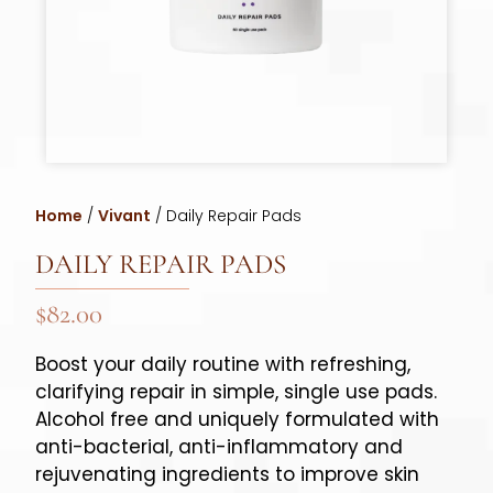
Home
/
Vivant
/ Daily Repair Pads
DAILY REPAIR PADS
$
82.00
Boost your daily routine with refreshing,
clarifying repair in simple, single use pads.
Alcohol free and uniquely formulated with
anti-bacterial, anti-inflammatory and
rejuvenating ingredients to improve skin