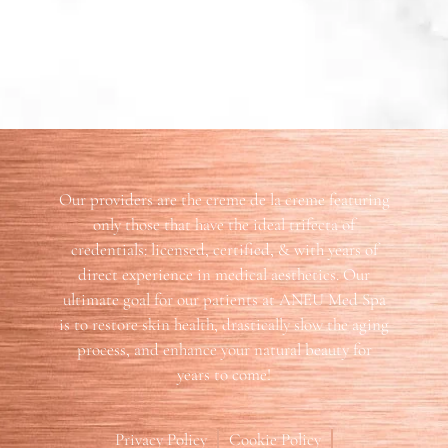
Our providers are the creme de la creme featuring
only those that have the ideal trifecta of
credentials: licensed, certified, & with years of
direct experience in medical aesthetics. Our
ultimate goal for our patients at ANEU Med Spa
is to restore skin health, drastically slow the aging
process, and enhance your natural beauty for
years to come!
Privacy Policy
Cookie Policy