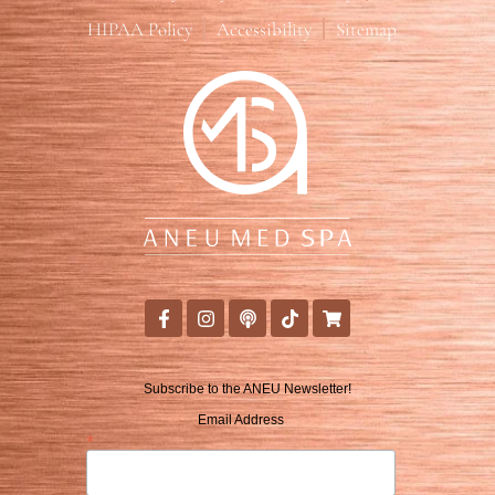
HIPAA Policy
Accessibility
Sitemap
Subscribe to the ANEU Newsletter!
Email Address
*