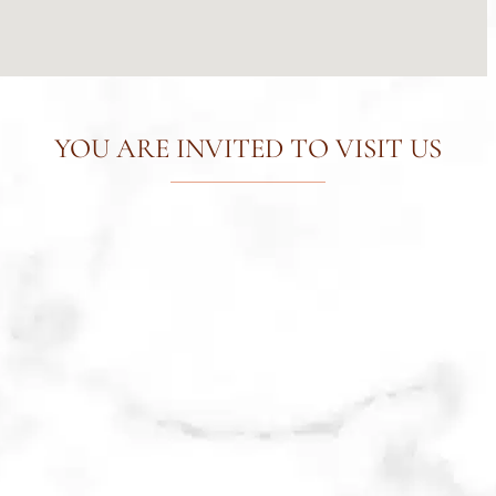
YOU ARE INVITED TO VISIT US