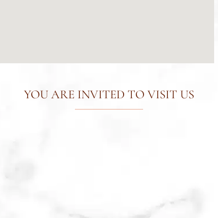
YOU ARE INVITED TO VISIT US