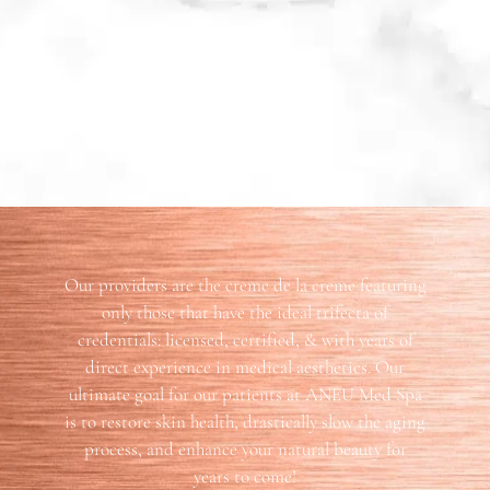
Our providers are the creme de la creme featuring
only those that have the ideal trifecta of
credentials: licensed, certified, & with years of
direct experience in medical aesthetics. Our
ultimate goal for our patients at ANEU Med Spa
is to restore skin health, drastically slow the aging
process, and enhance your natural beauty for
years to come!