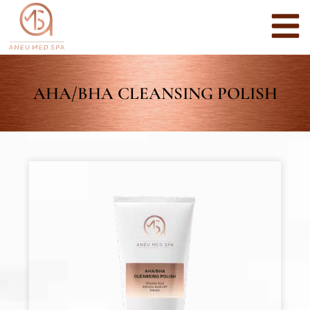
AHA/BHA CLEANSING POLISH