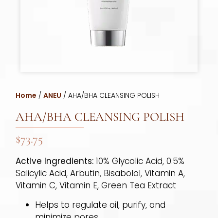
Home
/
ANEU
/ AHA/BHA CLEANSING POLISH
AHA/BHA CLEANSING POLISH
$
73.75
Active Ingredients:
10% Glycolic Acid, 0.5%
Salicylic Acid, Arbutin, Bisabolol, Vitamin A,
Vitamin C, Vitamin E, Green Tea Extract
Helps to regulate oil, purify, and
minimize pores