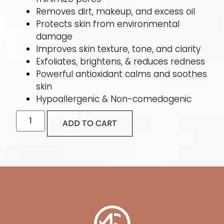
Removes dirt, makeup, and excess oil
Protects skin from environmental
damage
Improves skin texture, tone, and clarity
Exfoliates, brightens, & reduces redness
Powerful antioxidant calms and soothes
skin
Hypoallergenic & Non-comedogenic
ADD TO CART