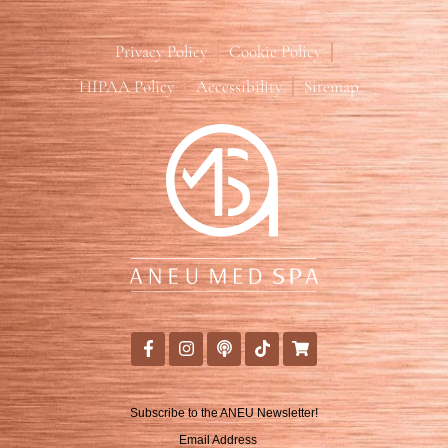
Privacy Policy
Cookie Policy
HIPAA Policy
Accessibility
Sitemap
Subscribe to the ANEU Newsletter!
Email Address