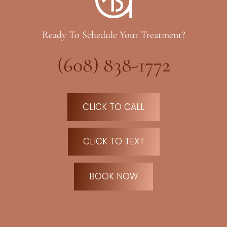
Ready To Schedule Your Treatment?
(608) 838-1772
CLICK TO CALL
CLICK TO TEXT
BOOK NOW