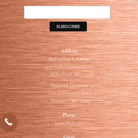
*
Address
McFarland Location
4717 Dale-Curtin Drive,
McFarland, WI 53558
Madison Location
5231 University Ave,
Madison, WI 53705
Phone
(608) 838-1772
Email